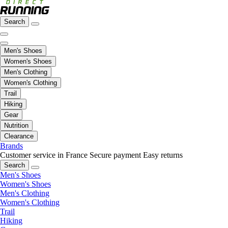
Search
Men's Shoes
Women's Shoes
Men's Clothing
Women's Clothing
Trail
Hiking
Gear
Nutrition
Clearance
Brands
Customer service in France
Secure payment
Easy returns
Search
Men's Shoes
Women's Shoes
Men's Clothing
Women's Clothing
Trail
Hiking