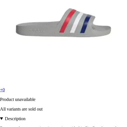
+0
Product unavailable
All variants are sold out
Description