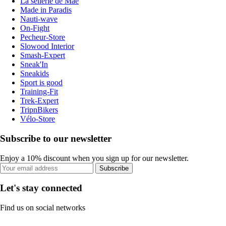
La sellerie de Maé
Made in Paradis
Nauti-wave
On-Fight
Pecheur-Store
Slowood Interior
Smash-Expert
Sneak'In
Sneakids
Sport is good
Training-Fit
Trek-Expert
TripnBikers
Vélo-Store
Subscribe to our newsletter
Enjoy a 10% discount when you sign up for our newsletter.
Subscribe
Let's stay connected
Find us on social networks