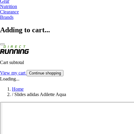
Gear
Nutrition
Clearance
Brands
Adding to cart...
Cart subtotal
View my cart
Continue shopping
Loading...
Home
/
Slides adidas Adilette Aqua