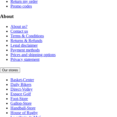
Return my order
Promo codes
About
About us?
Contact us
Terms & Conditions
Returns & Refunds
Legal disclaimer
Payment methods
Prices and shipping options
Privacy statement
Our stores
Basket-Center
Daily Bikers
Direct-Volley
Espace Golf
Foot-Store
Gallop-Store
Handball-Store
House of Rugby