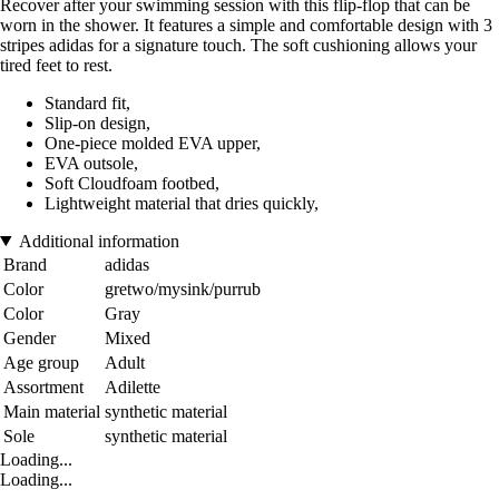
Recover after your swimming session with this flip-flop that can be
worn in the shower. It features a simple and comfortable design with 3
stripes adidas for a signature touch. The soft cushioning allows your
tired feet to rest.
Standard fit,
Slip-on design,
One-piece molded EVA upper,
EVA outsole,
Soft Cloudfoam footbed,
Lightweight material that dries quickly,
Additional information
Brand
adidas
Color
gretwo/mysink/purrub
Color
Gray
Gender
Mixed
Age group
Adult
Assortment
Adilette
Main material
synthetic material
Sole
synthetic material
Loading...
Loading...