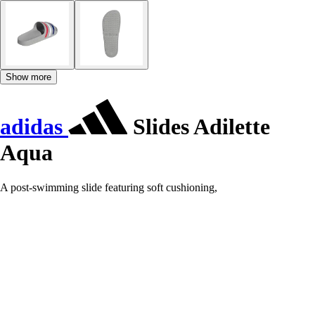
Show more
adidas
Slides Adilette
Aqua
A post-swimming slide featuring soft cushioning,