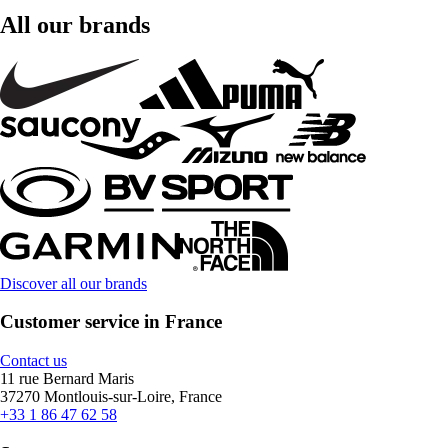
All our brands
Discover all our brands
Customer service in France
Contact us
11 rue Bernard Maris
37270 Montlouis-sur-Loire, France
+33 1 86 47 62 58