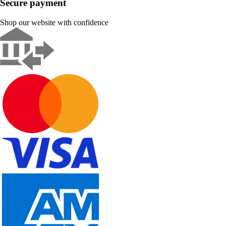
Secure payment
Shop our website with confidence