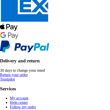
Delivery and return
30 days to change your mind
Return your order
Trustpilot
Services
My account
Help center
Follow my order