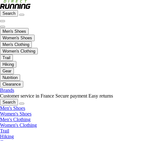
Search
Men's Shoes
Women's Shoes
Men's Clothing
Women's Clothing
Trail
Hiking
Gear
Nutrition
Clearance
Brands
Customer service in France
Secure payment
Easy returns
Search
Men's Shoes
Women's Shoes
Men's Clothing
Women's Clothing
Trail
Hiking