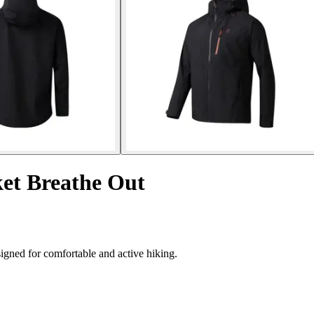
et Breathe Out
igned for comfortable and active hiking.