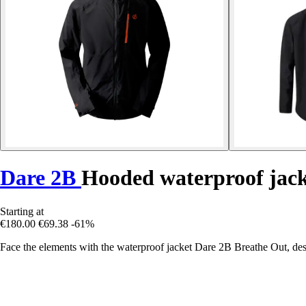
Dare 2B
Hooded waterproof jack
Starting at
€180.00
€69.38
-61%
Face the elements with the waterproof jacket Dare 2B Breathe Out, des