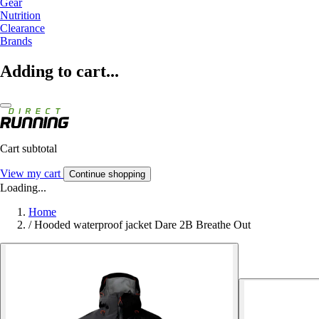
Gear
Nutrition
Clearance
Brands
Adding to cart...
Cart subtotal
View my cart
Continue shopping
Loading...
Home
/
Hooded waterproof jacket Dare 2B Breathe Out