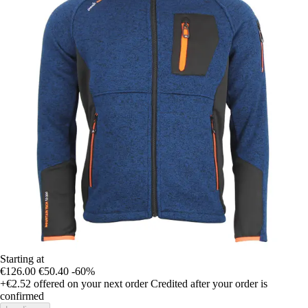
Starting at
€126.00
€50.40
-60%
+€2.52
offered on your next order
Credited after your order is
confirmed