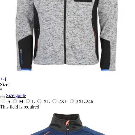
+-1
Size
*
Size guide
S
M
L
XL
2XL
3XL
24h
This field is required