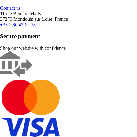
Contact us
11 rue Bernard Maris
37270 Montlouis-sur-Loire, France
+33 1 86 47 62 58
Secure payment
Shop our website with confidence