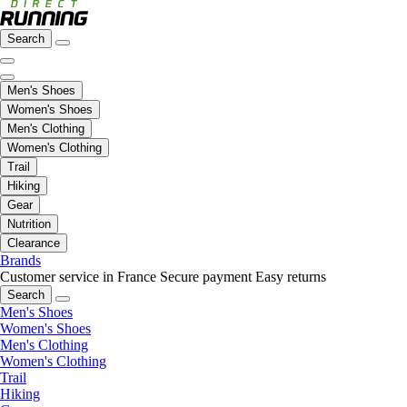
Search
Men's Shoes
Women's Shoes
Men's Clothing
Women's Clothing
Trail
Hiking
Gear
Nutrition
Clearance
Brands
Customer service in France
Secure payment
Easy returns
Search
Men's Shoes
Women's Shoes
Men's Clothing
Women's Clothing
Trail
Hiking