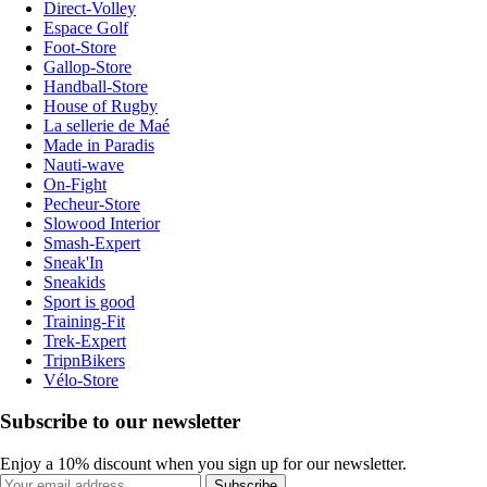
Direct-Volley
Espace Golf
Foot-Store
Gallop-Store
Handball-Store
House of Rugby
La sellerie de Maé
Made in Paradis
Nauti-wave
On-Fight
Pecheur-Store
Slowood Interior
Smash-Expert
Sneak'In
Sneakids
Sport is good
Training-Fit
Trek-Expert
TripnBikers
Vélo-Store
Subscribe to our newsletter
Enjoy a 10% discount when you sign up for our newsletter.
Subscribe