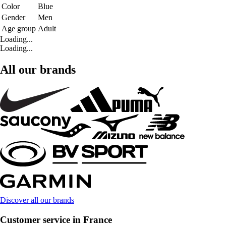
Color
Blue
Gender
Men
Age group
Adult
Loading...
Loading...
All our brands
Discover all our brands
Customer service in France