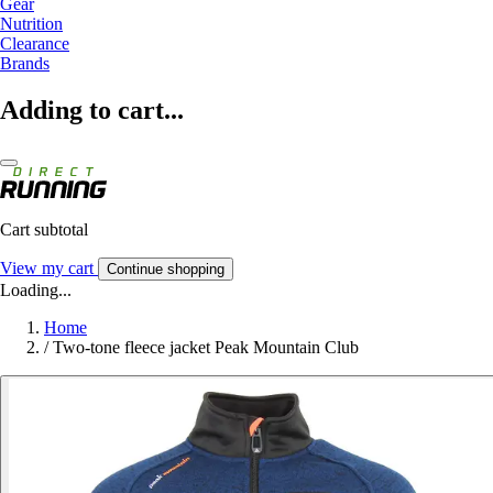
Gear
Nutrition
Clearance
Brands
Adding to cart...
Cart subtotal
View my cart
Continue shopping
Loading...
Home
/
Two-tone fleece jacket Peak Mountain Club