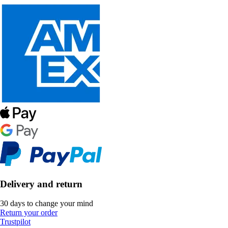
Delivery and return
30 days to change your mind
Return your order
Trustpilot