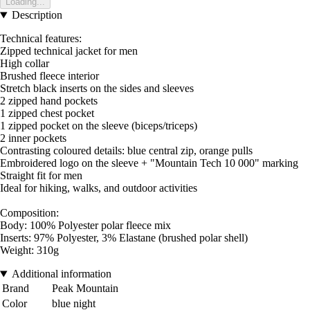
Loading...
Description
Technical features:
Zipped technical jacket for men
High collar
Brushed fleece interior
Stretch black inserts on the sides and sleeves
2 zipped hand pockets
1 zipped chest pocket
1 zipped pocket on the sleeve (biceps/triceps)
2 inner pockets
Contrasting coloured details: blue central zip, orange pulls
Embroidered logo on the sleeve + "Mountain Tech 10 000" marking
Straight fit for men
Ideal for hiking, walks, and outdoor activities
Composition:
Body: 100% Polyester polar fleece mix
Inserts: 97% Polyester, 3% Elastane (brushed polar shell)
Weight: 310g
Additional information
Brand
Peak Mountain
Color
blue night