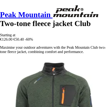
Peak Mountain
Two-tone fleece jacket Club
Starting at
€126.00
€50.40
-60%
Maximise your outdoor adventures with the Peak Mountain Club two-
tone fleece jacket, combining comfort and performance.