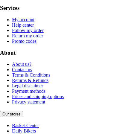
Services
My account
Help center
Follow my order
Return my order
Promo codes
About
About us?
Contact us
Terms & Conditions
Returns & Refunds
Legal disclaimer
Payment methods
Prices and shipping options
Privacy statement
Our stores
Basket-Center
Daily Bikers