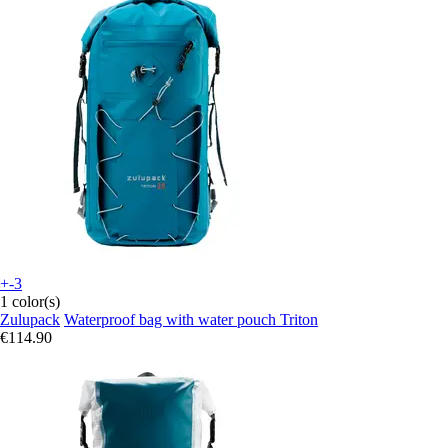
+-3
1 color(s)
Zulupack
Waterproof bag with water pouch Triton
€114.90