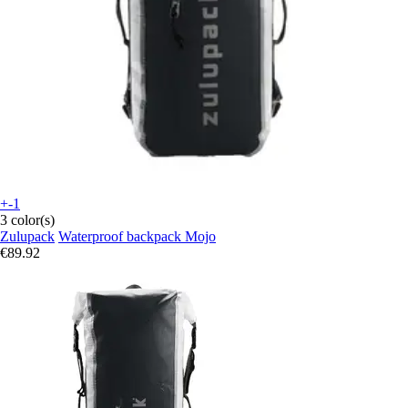
+-1
3 color(s)
Zulupack
Waterproof backpack Mojo
€89.92