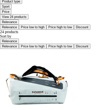
Product type
Sport
Price
View 24 products
Relevance
Relevance
Price low to high
Price high to low
Discount
24 products
Sort by
Relevance
Relevance
Price low to high
Price high to low
Discount