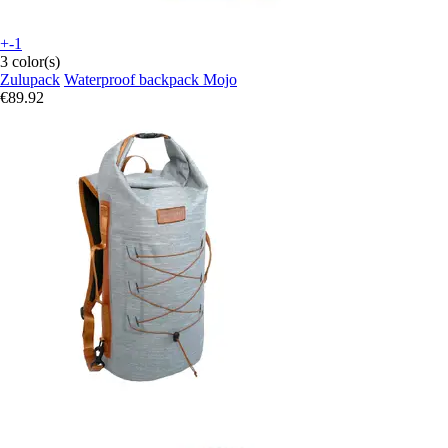
+-1
3 color(s)
Zulupack
Waterproof backpack Mojo
€89.92