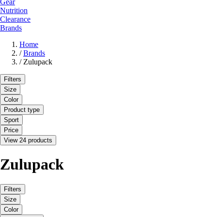
Gear
Nutrition
Clearance
Brands
Home
/
Brands
/
Zulupack
Filters
Size
Color
Product type
Sport
Price
View 24 products
Zulupack
Filters
Size
Color