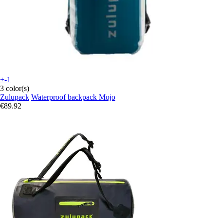
+-1
3 color(s)
Zulupack
Waterproof backpack Mojo
€89.92