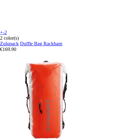
+-2
2 color(s)
Zulupack
Duffle Bag Rackham
€169.90