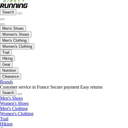
Search
Men's Shoes
Women's Shoes
Men's Clothing
Women's Clothing
Trail
Hiking
Gear
Nutrition
Clearance
Brands
Customer service in France
Secure payment
Easy returns
Search
Men's Shoes
Women's Shoes
Men's Clothing
Women's Clothing
Trail
Hiking