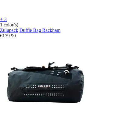
+-3
1 color(s)
Zulupack
Duffle Bag Rackham
€179.90