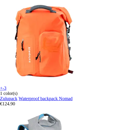
+-3
1 color(s)
Zulupack
Waterproof backpack Nomad
€124.90