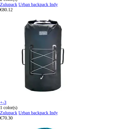
Zulupack
Urban backpack Indy
€80.12
+-3
1 color(s)
Zulupack
Urban backpack Indy
€70.30