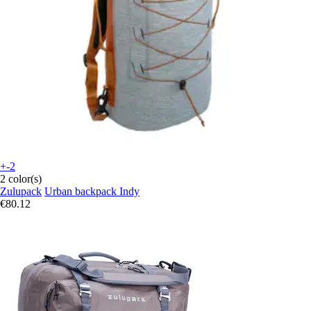
+-2
2 color(s)
Zulupack
Urban backpack Indy
€80.12