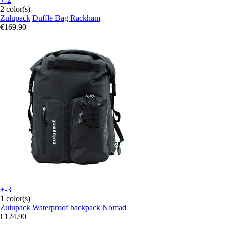
2 color(s)
Zulupack
Duffle Bag Rackham
€169.90
+-3
1 color(s)
Zulupack
Waterproof backpack Nomad
€124.90