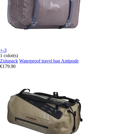
+-3
1 color(s)
Zulupack
Waterproof travel bag Antipode
€179.90