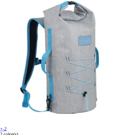
+-2
2 color(s)