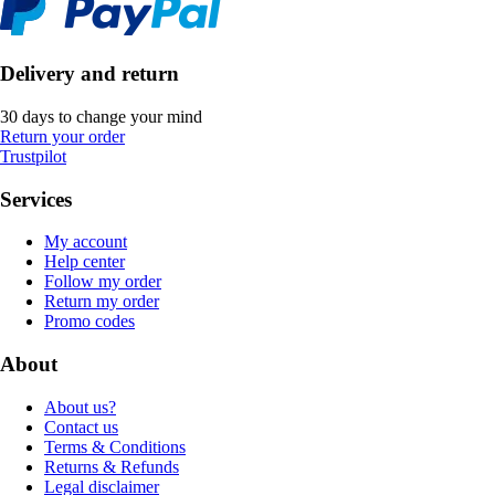
Delivery and return
30 days to change your mind
Return your order
Trustpilot
Services
My account
Help center
Follow my order
Return my order
Promo codes
About
About us?
Contact us
Terms & Conditions
Returns & Refunds
Legal disclaimer