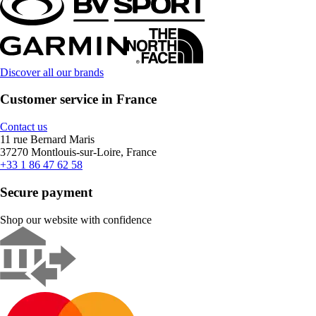
Discover all our brands
Customer service in France
Contact us
11 rue Bernard Maris
37270 Montlouis-sur-Loire, France
+33 1 86 47 62 58
Secure payment
Shop our website with confidence