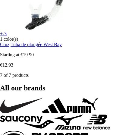
+-3
1 color(s)
Cruz
Tuba de plongée West Bay
Starting at
€19.90
€12.93
7 of 7 products
All our brands