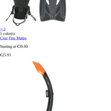
+-3
1 color(s)
Cruz
Fins Matira
Starting at
€39.90
€25.93