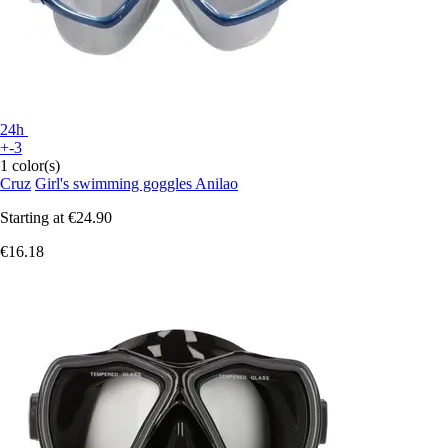
24h
+-3
1 color(s)
Cruz
Girl's swimming goggles Anilao
Starting at
€24.90
€16.18