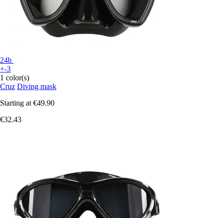
24h
+-3
1 color(s)
Cruz
Diving mask
Starting at
€49.90
€32.43