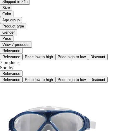
Shipped in 24h
Size
Color
Age group
Product type
Gender
Price
View 7 products
Relevance
Relevance
Price low to high
Price high to low
Discount
7 products
Sort by
Relevance
Relevance
Price low to high
Price high to low
Discount