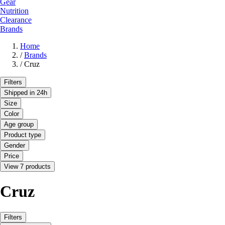
Gear
Nutrition
Clearance
Brands
Home
/
Brands
/
Cruz
Filters
Shipped in 24h
Size
Color
Age group
Product type
Gender
Price
View 7 products
Cruz
Filters