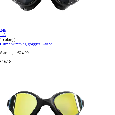
24h
+-3
1 color(s)
Cruz
Swimming goggles Kalibo
Starting at
€24.90
€16.18