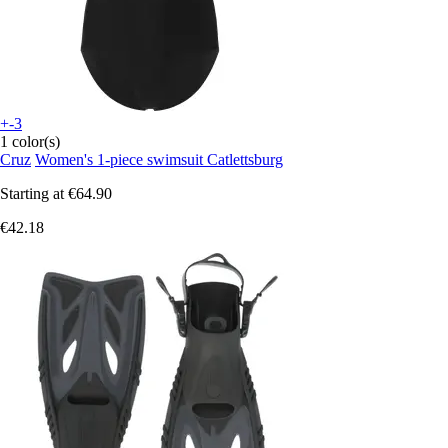
+-3
1 color(s)
Cruz
Women's 1-piece swimsuit Catlettsburg
Starting at
€64.90
€42.18