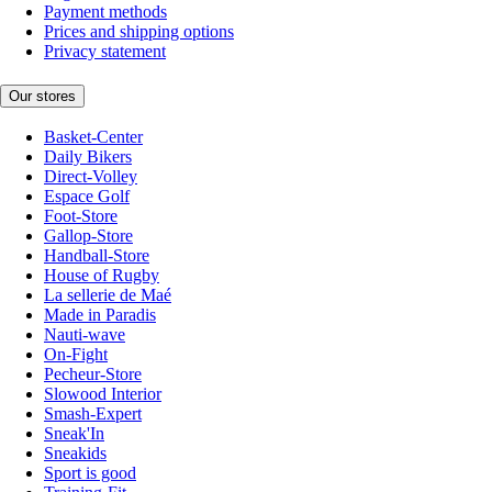
Payment methods
Prices and shipping options
Privacy statement
Our stores
Basket-Center
Daily Bikers
Direct-Volley
Espace Golf
Foot-Store
Gallop-Store
Handball-Store
House of Rugby
La sellerie de Maé
Made in Paradis
Nauti-wave
On-Fight
Pecheur-Store
Slowood Interior
Smash-Expert
Sneak'In
Sneakids
Sport is good