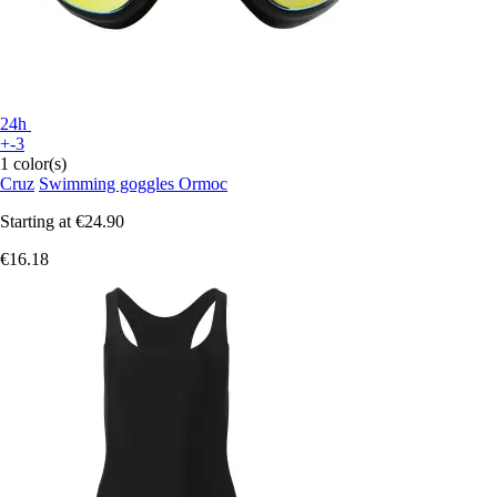
24h
+-3
1 color(s)
Cruz
Swimming goggles Ormoc
Starting at
€24.90
€16.18