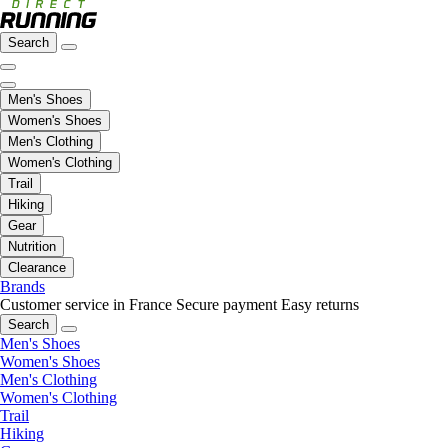
Search
Men's Shoes
Women's Shoes
Men's Clothing
Women's Clothing
Trail
Hiking
Gear
Nutrition
Clearance
Brands
Customer service in France
Secure payment
Easy returns
Search
Men's Shoes
Women's Shoes
Men's Clothing
Women's Clothing
Trail
Hiking