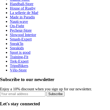
Handball-Store
House of Rugby
La sellerie de Maé
Made in Paradis
Nauti-wave
On-Fight
Pecheur-Store
Slowood Interior
Smash-Expert
Sneak'In
Sneakids
Sport is good
Training-Fit
Trek-Expert
TripnBikers
Vélo-Store
Subscribe to our newsletter
Enjoy a 10% discount when you sign up for our newsletter.
Subscribe
Let's stay connected