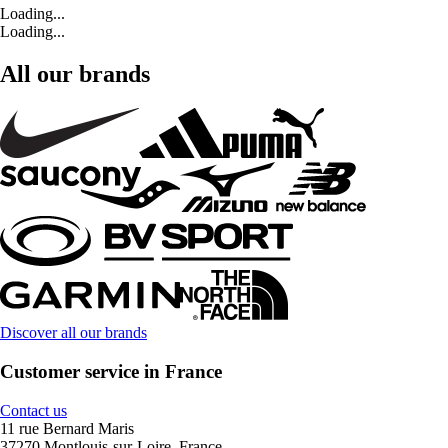
Loading...
Loading...
All our brands
Discover all our brands
Customer service in France
Contact us
11 rue Bernard Maris
37270 Montlouis-sur-Loire, France