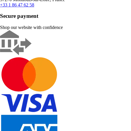
+33 1 86 47 62 58
Secure payment
Shop our website with confidence