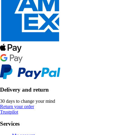
Delivery and return
30 days to change your mind
Return your order
Trustpilot
Services