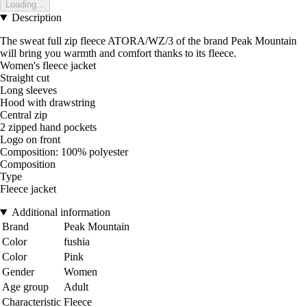
Loading...
Description
The sweat full zip fleece ATORA/WZ/3 of the brand Peak Mountain
will bring you warmth and comfort thanks to its fleece.
Women's fleece jacket
Straight cut
Long sleeves
Hood with drawstring
Central zip
2 zipped hand pockets
Logo on front
Composition: 100% polyester
Composition
Type
Fleece jacket
Additional information
Brand
Peak Mountain
Color
fushia
Color
Pink
Gender
Women
Age group
Adult
Characteristic
Fleece