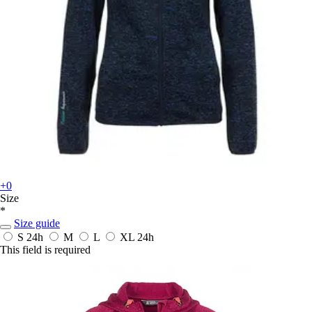
+0
Size
*
Size guide
S
24h
M
L
XL
24h
This field is required