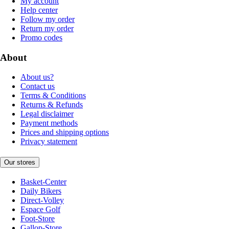
My account
Help center
Follow my order
Return my order
Promo codes
About
About us?
Contact us
Terms & Conditions
Returns & Refunds
Legal disclaimer
Payment methods
Prices and shipping options
Privacy statement
Our stores
Basket-Center
Daily Bikers
Direct-Volley
Espace Golf
Foot-Store
Gallop-Store