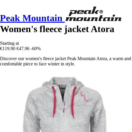
Peak Mountain
Women's fleece jacket Atora
Starting at
€119.90
€47.96
-60%
Discover our women's fleece jacket Peak Mountain Atora, a warm and
comfortable piece to face winter in style.