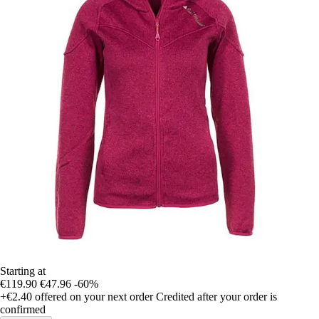
Starting at
€119.90
€47.96
-60%
+€2.40
offered on your next order
Credited after your order is
confirmed