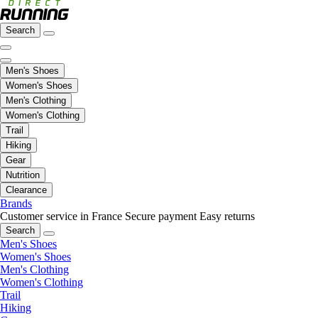
Search
Men's Shoes
Women's Shoes
Men's Clothing
Women's Clothing
Trail
Hiking
Gear
Nutrition
Clearance
Brands
Customer service in France
Secure payment
Easy returns
Search
Men's Shoes
Women's Shoes
Men's Clothing
Women's Clothing
Trail
Hiking