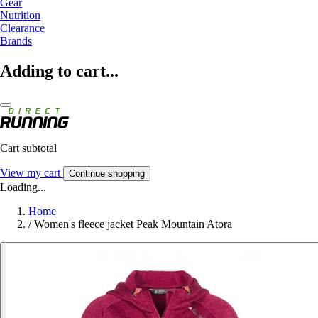
Gear
Nutrition
Clearance
Brands
Adding to cart...
Cart subtotal
View my cart
Continue shopping
Loading...
Home
/
Women's fleece jacket Peak Mountain Atora