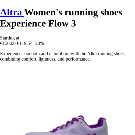
Altra
Women's running shoes
Experience Flow 3
Starting at
€150.00
€119.54
-20%
Experience a smooth and natural run with the Altra running shoes,
combining comfort, lightness, and performance.