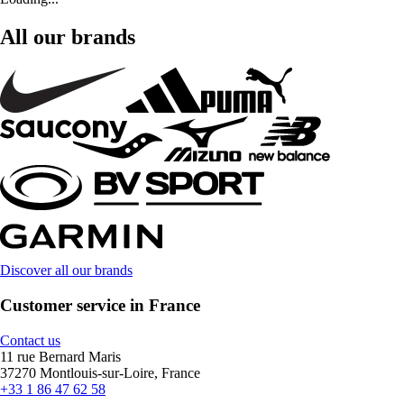
All our brands
Discover all our brands
Customer service in France
Contact us
11 rue Bernard Maris
37270 Montlouis-sur-Loire, France
+33 1 86 47 62 58