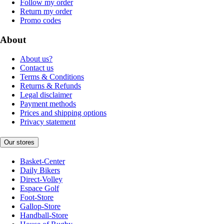
Follow my order
Return my order
Promo codes
About
About us?
Contact us
Terms & Conditions
Returns & Refunds
Legal disclaimer
Payment methods
Prices and shipping options
Privacy statement
Our stores
Basket-Center
Daily Bikers
Direct-Volley
Espace Golf
Foot-Store
Gallop-Store
Handball-Store