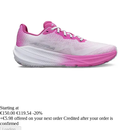
Starting at
€150.00
€119.54
-20%
+€5.98
offered on your next order
Credited after your order is
confirmed
Loading...