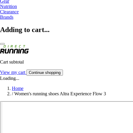
Gear
Nutrition
Clearance
Brands
Adding to cart...
Cart subtotal
View my cart
Continue shopping
Loading...
Home
/
Women's running shoes Altra Experience Flow 3