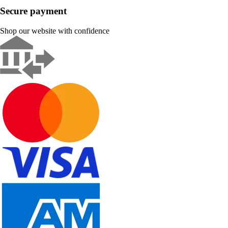
Secure payment
Shop our website with confidence