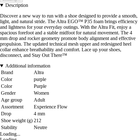
Description
Discover a new way to run with a shoe designed to provide a smooth,
light, and natural stride. The Altra EGO™ P35 foam brings efficiency
and lightness for your everyday outings. With the Altra Fit, enjoy a
spacious forefoot and a stable midfoot for natural movement. The 4
mm drop and rocker geometry promote body alignment and effective
propulsion. The updated technical mesh upper and redesigned heel
collar enhance breathability and comfort. Lace up your shoes,
disconnect, and Stay Out There™
Additional information
Brand
Altra
Color
purple
Color
Purple
Gender
Women
Age group
Adult
Assortment
Experience Flow
Drop
4 mm
Shoe weight (g)
212
Stability
Neutre
Loading...
Loading...