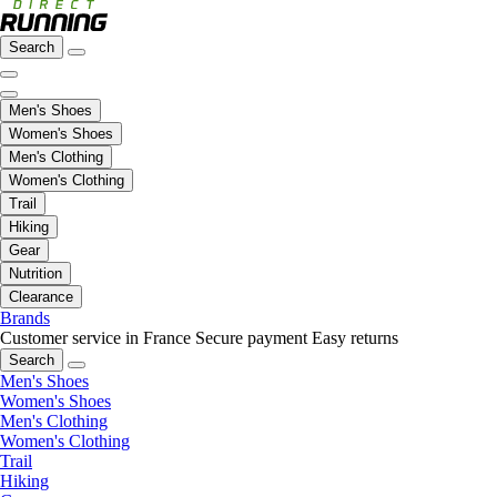
Search
Men's Shoes
Women's Shoes
Men's Clothing
Women's Clothing
Trail
Hiking
Gear
Nutrition
Clearance
Brands
Customer service in France
Secure payment
Easy returns
Search
Men's Shoes
Women's Shoes
Men's Clothing
Women's Clothing
Trail
Hiking