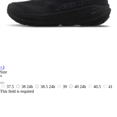
+3
Size
*
37.5
38
24h
38.5
24h
39
40
24h
40.5
41
This field is required