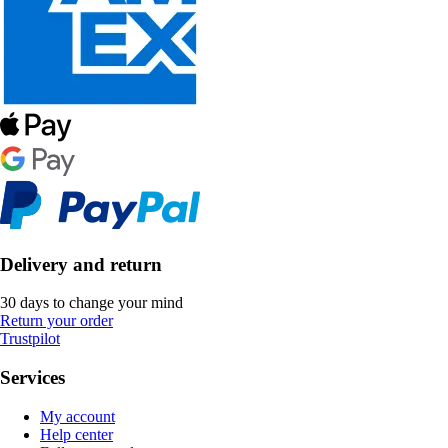
Delivery and return
30 days to change your mind
Return your order
Trustpilot
Services
My account
Help center