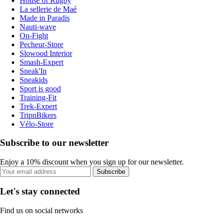
House of Rugby
La sellerie de Maé
Made in Paradis
Nauti-wave
On-Fight
Pecheur-Store
Slowood Interior
Smash-Expert
Sneak'In
Sneakids
Sport is good
Training-Fit
Trek-Expert
TripnBikers
Vélo-Store
Subscribe to our newsletter
Enjoy a 10% discount when you sign up for our newsletter.
Subscribe
Let's stay connected
Find us on social networks