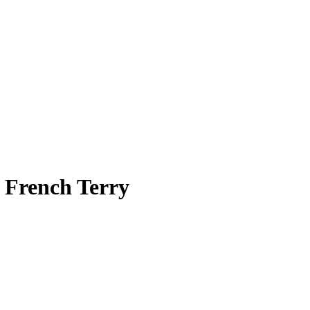
t French Terry