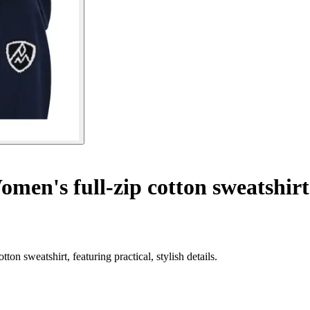
men's full-zip cotton sweatshir
n sweatshirt, featuring practical, stylish details.