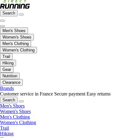
Search
Men's Shoes
Women's Shoes
Men's Clothing
Women's Clothing
Trail
Hiking
Gear
Nutrition
Clearance
Brands
Customer service in France
Secure payment
Easy returns
Search
Men's Shoes
Women's Shoes
Men's Clothing
Women's Clothing
Trail
Hiking