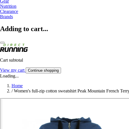
Gear
Nutrition
Clearance
Brands
Adding to cart...
Cart subtotal
View my cart
Continue shopping
Loading...
Home
/
Women's full-zip cotton sweatshirt Peak Mountain French Terr