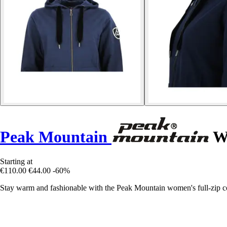
Peak Mountain
Wo
Starting at
€110.00
€44.00
-60%
Stay warm and fashionable with the Peak Mountain women's full-zip cotto