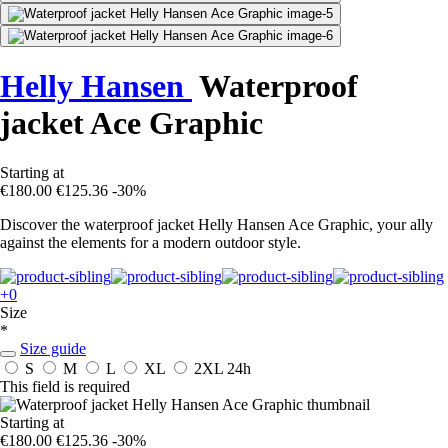
Helly Hansen
Waterproof
jacket Ace Graphic
Starting at
€180.00
€125.36
-30%
Discover the waterproof jacket Helly Hansen Ace Graphic, your ally
against the elements for a modern outdoor style.
+0
Size
*
Size guide
S
M
L
XL
2XL
24h
This field is required
Starting at
€180.00
€125.36
-30%