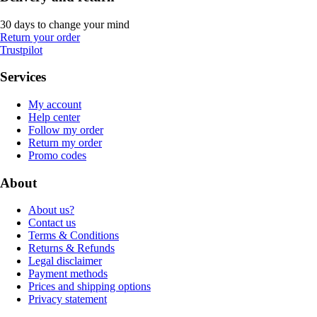
30 days to change your mind
Return your order
Trustpilot
Services
My account
Help center
Follow my order
Return my order
Promo codes
About
About us?
Contact us
Terms & Conditions
Returns & Refunds
Legal disclaimer
Payment methods
Prices and shipping options
Privacy statement