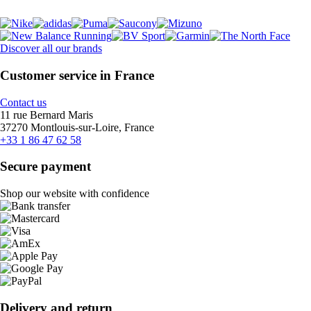
Discover all our brands
Customer service in France
Contact us
11 rue Bernard Maris
37270 Montlouis-sur-Loire, France
+33 1 86 47 62 58
Secure payment
Shop our website with confidence
Delivery and return