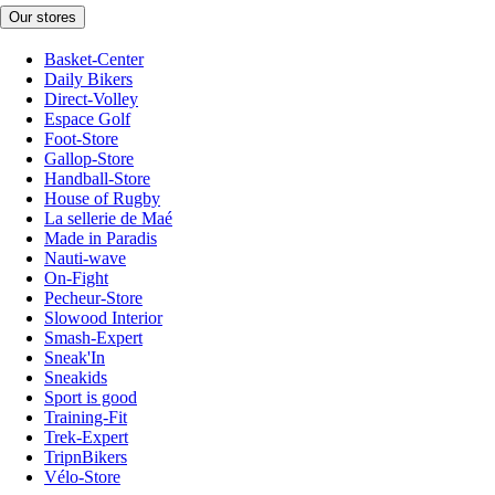
Our stores
Basket-Center
Daily Bikers
Direct-Volley
Espace Golf
Foot-Store
Gallop-Store
Handball-Store
House of Rugby
La sellerie de Maé
Made in Paradis
Nauti-wave
On-Fight
Pecheur-Store
Slowood Interior
Smash-Expert
Sneak'In
Sneakids
Sport is good
Training-Fit
Trek-Expert
TripnBikers
Vélo-Store