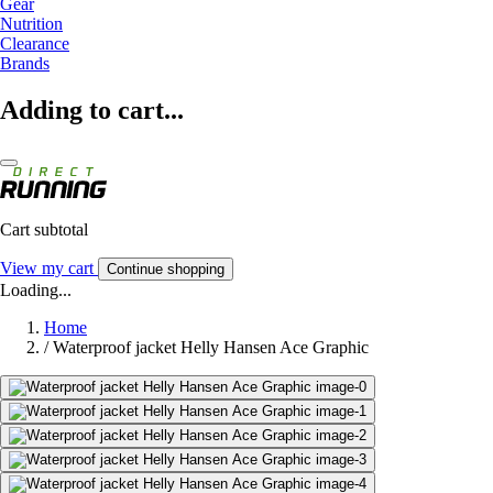
Gear
Nutrition
Clearance
Brands
Adding to cart...
Cart subtotal
View my cart
Continue shopping
Loading...
Home
/
Waterproof jacket Helly Hansen Ace Graphic