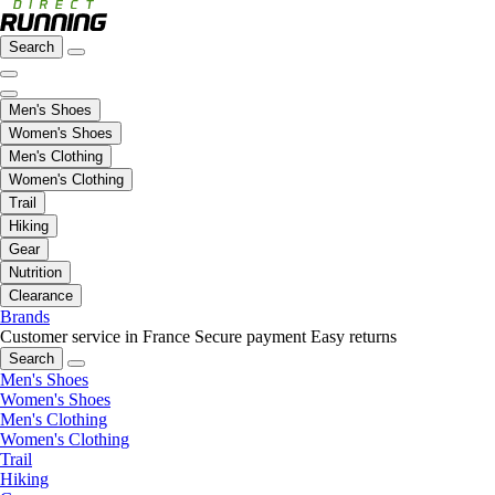
Search
Men's Shoes
Women's Shoes
Men's Clothing
Women's Clothing
Trail
Hiking
Gear
Nutrition
Clearance
Brands
Customer service in France
Secure payment
Easy returns
Search
Men's Shoes
Women's Shoes
Men's Clothing
Women's Clothing
Trail
Hiking