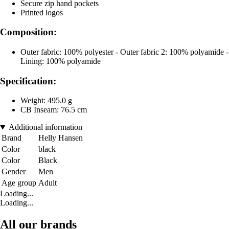
Secure zip hand pockets
Printed logos
Composition:
Outer fabric: 100% polyester - Outer fabric 2: 100% polyamide -
Lining: 100% polyamide
Specification:
Weight: 495.0 g
CB Inseam: 76.5 cm
Additional information
Brand
Helly Hansen
Color
black
Color
Black
Gender
Men
Age group
Adult
Loading...
Loading...
All our brands