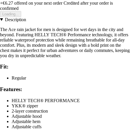
+€6.27
offered on your next order
Credited after your order is
confirmed
Loading...
Description
The Ace rain jacket for men is designed for wet days in the city and
beyond. Featuring HELLY TECH® Performance technology, it offers
reliable waterproof protection while remaining breathable for all-day
comfort. Plus, its modern and sleek design with a bold print on the
chest makes it perfect for urban adventures or daily commutes, keeping
you dry in unpredictable weather.
Fit:
Regular
Features:
HELLY TECH® PERFORMANCE
YKK® zipper
2-layer construction
Adjustable hood
Adjustable hem
Adjustable cuffs