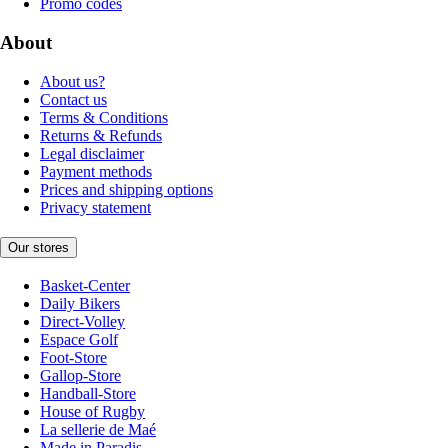
Promo codes
About
About us?
Contact us
Terms & Conditions
Returns & Refunds
Legal disclaimer
Payment methods
Prices and shipping options
Privacy statement
Our stores
Basket-Center
Daily Bikers
Direct-Volley
Espace Golf
Foot-Store
Gallop-Store
Handball-Store
House of Rugby
La sellerie de Maé
Made in Paradis