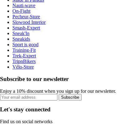
Nauti-wave
On-Fight
Pecheur-Store
Slowood Interior
Smash-Expert
Sneak'In
Sneakids
Sport is good
Training-Fit
Trek-Expert
TripnBikers
Vélo-Store
Subscribe to our newsletter
Enjoy a 10% discount when you sign up for our newsletter.
Subscribe
Let's stay connected
Find us on social networks