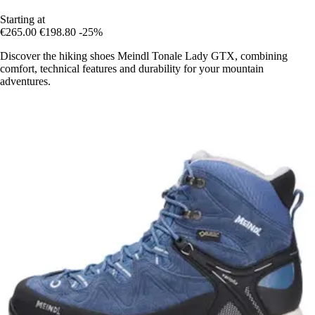
Starting at
€265.00
€198.80
-25%
Discover the hiking shoes Meindl Tonale Lady GTX, combining
comfort, technical features and durability for your mountain
adventures.