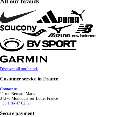
All our brands
Discover all our brands
Customer service in France
Contact us
11 rue Bernard Maris
37270 Montlouis-sur-Loire, France
+33 1 86 47 62 58
Secure payment