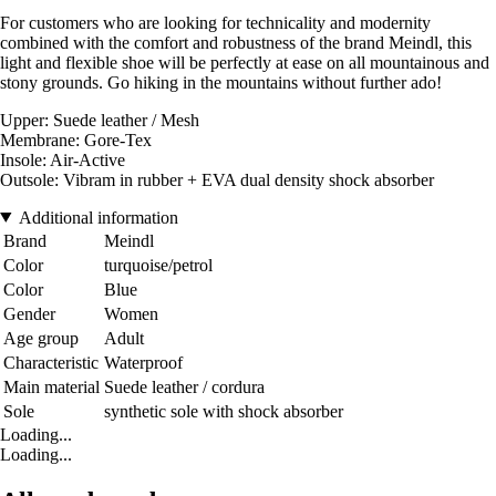
For customers who are looking for technicality and modernity
combined with the comfort and robustness of the brand Meindl, this
light and flexible shoe will be perfectly at ease on all mountainous and
stony grounds. Go hiking in the mountains without further ado!
Upper: Suede leather / Mesh
Membrane: Gore-Tex
Insole: Air-Active
Outsole: Vibram in rubber + EVA dual density shock absorber
Additional information
Brand
Meindl
Color
turquoise/petrol
Color
Blue
Gender
Women
Age group
Adult
Characteristic
Waterproof
Main material
Suede leather / cordura
Sole
synthetic sole with shock absorber
Loading...
Loading...