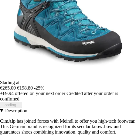
Starting at
€265.00
€198.80
-25%
+€9.94
offered on your next order
Credited after your order is
confirmed
Loading...
Description
CimAlp has joined forces with Meindl to offer you high-tech footwear.
This German brand is recognized for its secular know-how and
guarantees shoes combining innovation, quality and comfort.