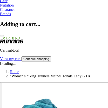
Gear
Nutrition
Clearance
Brands
Adding to cart...
Cart subtotal
View my cart
Continue shopping
Loading...
Home
/
Women's hiking Trainers Meindl Tonale Lady GTX