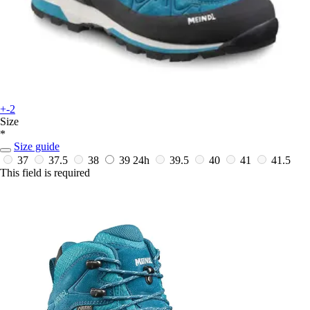
+-2
Size
*
Size guide
37
37.5
38
39
24h
39.5
40
41
41.5
This field is required