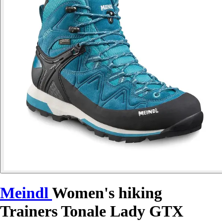
Meindl
Women's hiking
Trainers Tonale Lady GTX