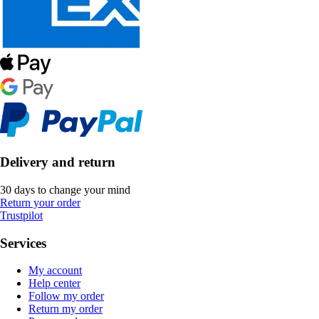
Delivery and return
30 days to change your mind
Return your order
Trustpilot
Services
My account
Help center
Follow my order
Return my order