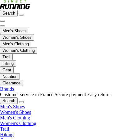
Search
Men's Shoes
Women's Shoes
Men's Clothing
Women's Clothing
Trail
Hiking
Gear
Nutrition
Clearance
Brands
Customer service in France
Secure payment
Easy returns
Search
Men's Shoes
Women's Shoes
Men's Clothing
Women's Clothing
Trail
Hiking