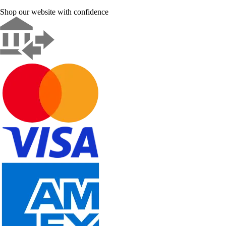
Shop our website with confidence