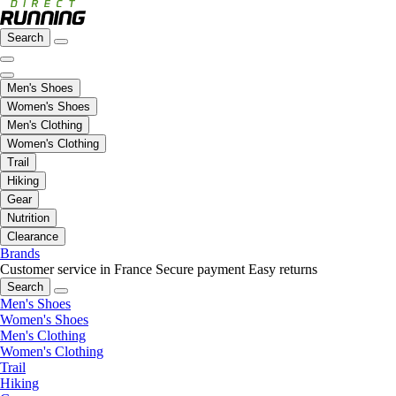
Search
Men's Shoes
Women's Shoes
Men's Clothing
Women's Clothing
Trail
Hiking
Gear
Nutrition
Clearance
Brands
Customer service in France
Secure payment
Easy returns
Search
Men's Shoes
Women's Shoes
Men's Clothing
Women's Clothing
Trail
Hiking