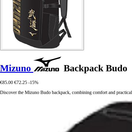
Mizuno
Backpack Budo
€85.00
€72.25
-15%
Discover the Mizuno Budo backpack, combining comfort and practicalit