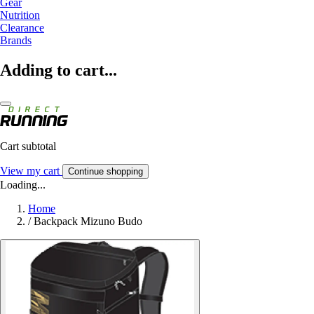
Gear
Nutrition
Clearance
Brands
Adding to cart...
Cart subtotal
View my cart
Continue shopping
Loading...
Home
/
Backpack Mizuno Budo