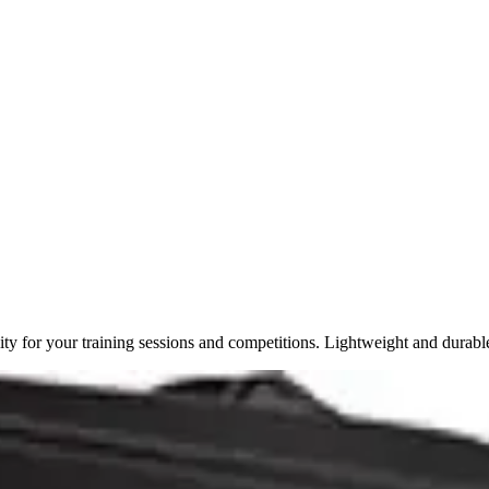
y for your training sessions and competitions. Lightweight and durabl