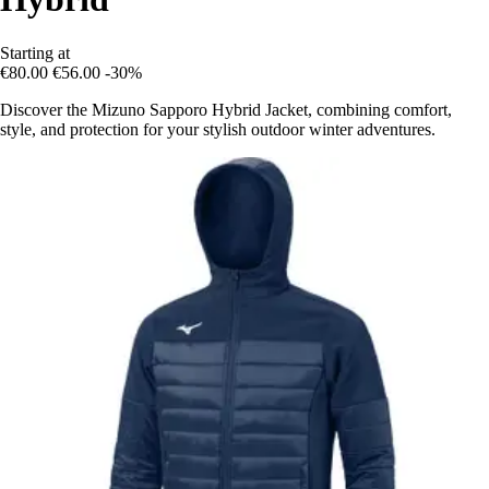
Starting at
€80.00
€56.00
-30%
Discover the Mizuno Sapporo Hybrid Jacket, combining comfort,
style, and protection for your stylish outdoor winter adventures.