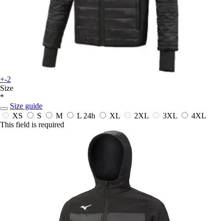
+-2
Size
*
Size guide
XS
S
M
L
24h
XL
2XL
3XL
4XL
This field is required