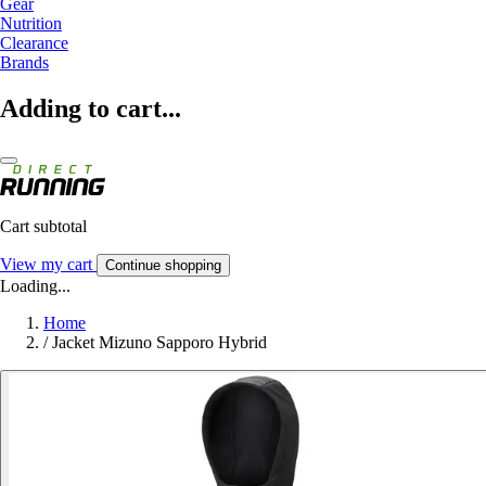
Gear
Nutrition
Clearance
Brands
Adding to cart...
Cart subtotal
View my cart
Continue shopping
Loading...
Home
/
Jacket Mizuno Sapporo Hybrid