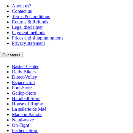
About us?
Contact us
Terms & Conditions
Returns & Refunds
Legal disclaimer
Payment methods
Prices and shipping options
Privacy statement
Our stores
Basket-Center
Daily Bikers
Direct-Volley
Espace Golf
Foot-Store
Gallop-Store
Handball-Store
House of Rugby
La sellerie de Maé
Made in Paradis
Nauti-wave
On-Fight
Pecheur-Store