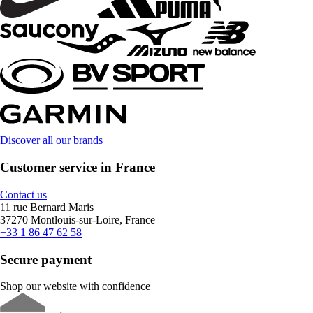
Discover all our brands
Customer service in France
Contact us
11 rue Bernard Maris
37270 Montlouis-sur-Loire, France
+33 1 86 47 62 58
Secure payment
Shop our website with confidence