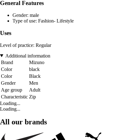
General Features
Gender: male
Type of use: Fashion- Lifestyle
Uses
Level of practice: Regular
Additional information
Brand
Mizuno
Color
black
Color
Black
Gender
Men
Age group
Adult
Characteristic
Zip
Loading...
Loading...
All our brands