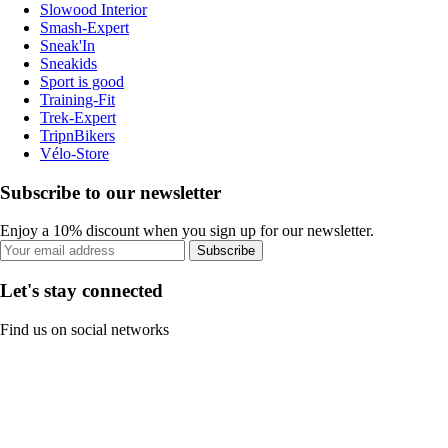
Slowood Interior
Smash-Expert
Sneak'In
Sneakids
Sport is good
Training-Fit
Trek-Expert
TripnBikers
Vélo-Store
Subscribe to our newsletter
Enjoy a 10% discount when you sign up for our newsletter.
Subscribe
Let's stay connected
Find us on social networks