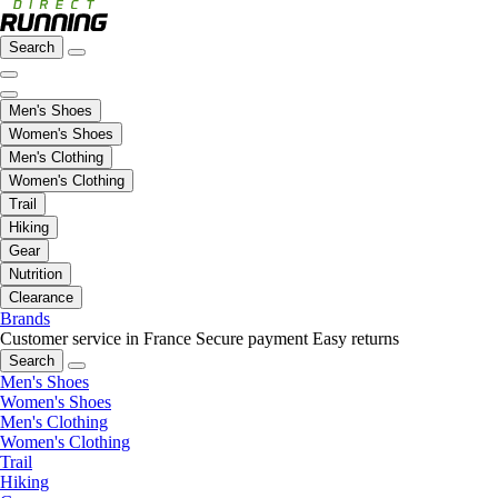
Search
Men's Shoes
Women's Shoes
Men's Clothing
Women's Clothing
Trail
Hiking
Gear
Nutrition
Clearance
Brands
Customer service in France
Secure payment
Easy returns
Search
Men's Shoes
Women's Shoes
Men's Clothing
Women's Clothing
Trail
Hiking