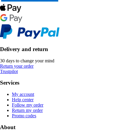
Delivery and return
30 days to change your mind
Return your order
Trustpilot
Services
My account
Help center
Follow my order
Return my order
Promo codes
About