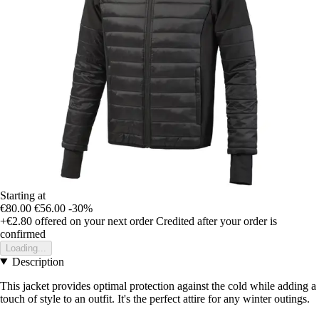
Starting at
€80.00
€56.00
-30%
+€2.80
offered on your next order
Credited after your order is
confirmed
Loading...
Description
This jacket provides optimal protection against the cold while adding a
touch of style to an outfit. It's the perfect attire for any winter outings.