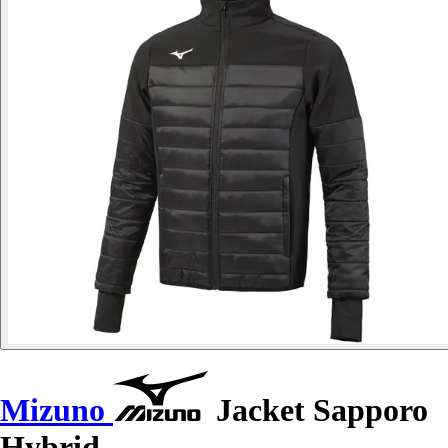
Mizuno
Jacket Sapporo
Hybrid