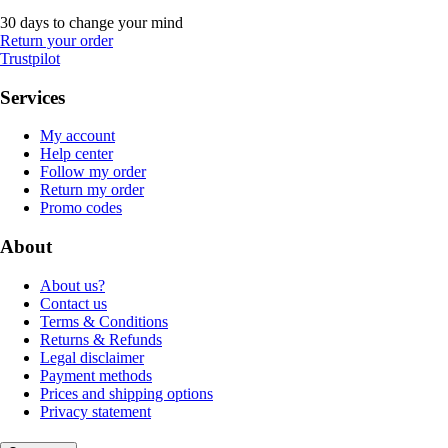
30 days to change your mind
Return your order
Trustpilot
Services
My account
Help center
Follow my order
Return my order
Promo codes
About
About us?
Contact us
Terms & Conditions
Returns & Refunds
Legal disclaimer
Payment methods
Prices and shipping options
Privacy statement