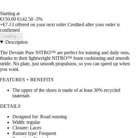
Starting at
€150.00
€142.50
-5%
+€7.13
offered on your next order
Credited after your order is
confirmed
Loading...
Description
The Deviate Pure NITRO™ are perfect for training and daily runs,
thanks to their lightweight NITRO™ foam cushioning and smooth
stride. No plate, just smooth propulsion, so you can speed up when
you want.
FEATURES + BENEFITS
The upper of the shoes is made of at least 30% recycled
materials
DETAILS
Designed for: Road running
Width: regular
Closure: Laces
Runner type: Frequent