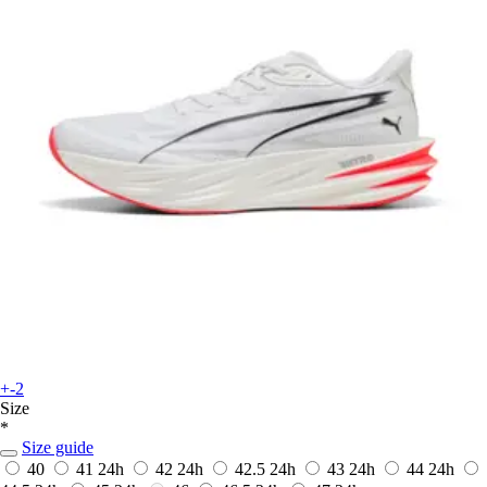
+-2
Size
*
Size guide
40
41
24h
42
24h
42.5
24h
43
24h
44
24h