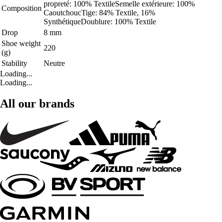
propreté: 100% TextileSemelle extérieure: 100%
Composition
CaoutchoucTige: 84% Textile, 16%
SynthétiqueDoublure: 100% Textile
Drop
8 mm
Shoe weight
220
(g)
Stability
Neutre
Loading...
Loading...
All our brands