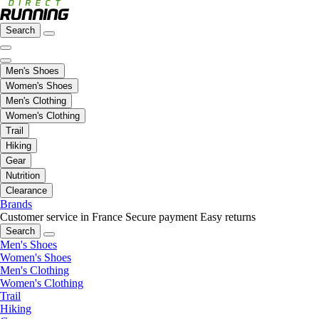
Search
Men's Shoes
Women's Shoes
Men's Clothing
Women's Clothing
Trail
Hiking
Gear
Nutrition
Clearance
Brands
Customer service in France
Secure payment
Easy returns
Search
Men's Shoes
Women's Shoes
Men's Clothing
Women's Clothing
Trail
Hiking