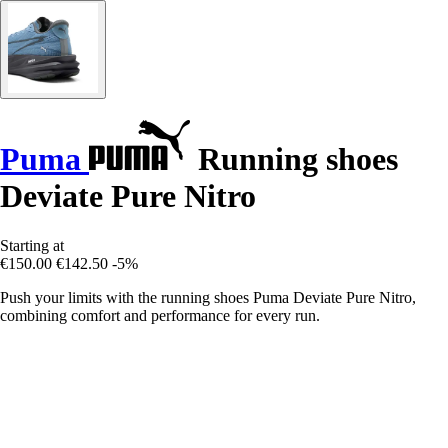
Puma
Running shoes
Deviate Pure Nitro
Starting at
€150.00
€142.50
-5%
Push your limits with the running shoes Puma Deviate Pure Nitro,
combining comfort and performance for every run.