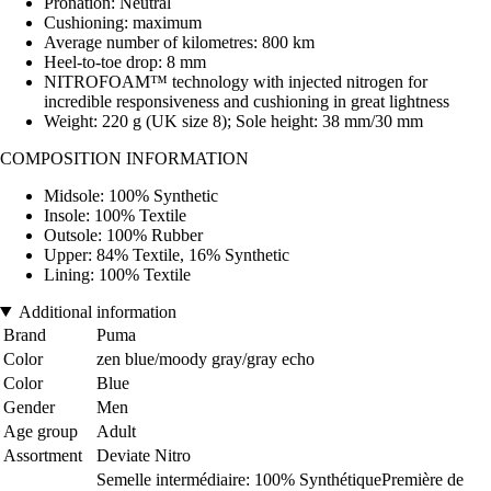
Pronation: Neutral
Cushioning: maximum
Average number of kilometres: 800 km
Heel-to-toe drop: 8 mm
NITROFOAM™ technology with injected nitrogen for
incredible responsiveness and cushioning in great lightness
Weight: 220 g (UK size 8); Sole height: 38 mm/30 mm
COMPOSITION INFORMATION
Midsole: 100% Synthetic
Insole: 100% Textile
Outsole: 100% Rubber
Upper: 84% Textile, 16% Synthetic
Lining: 100% Textile
Additional information
Brand
Puma
Color
zen blue/moody gray/gray echo
Color
Blue
Gender
Men
Age group
Adult
Assortment
Deviate Nitro
Semelle intermédiaire: 100% SynthétiquePremière de