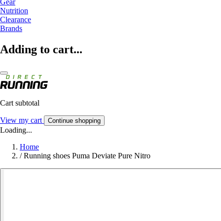
Gear
Nutrition
Clearance
Brands
Adding to cart...
Cart subtotal
View my cart
Continue shopping
Loading...
Home
/
Running shoes Puma Deviate Pure Nitro