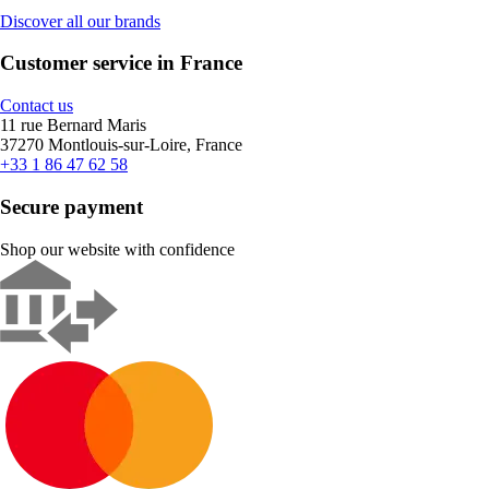
Discover all our brands
Customer service in France
Contact us
11 rue Bernard Maris
37270 Montlouis-sur-Loire, France
+33 1 86 47 62 58
Secure payment
Shop our website with confidence