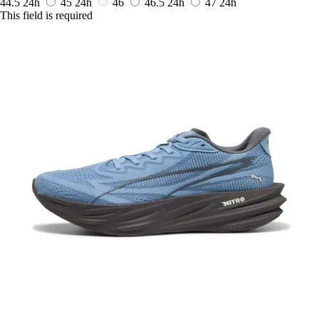
44.5
24h
45
24h
46
46.5
24h
47
24h
This field is required