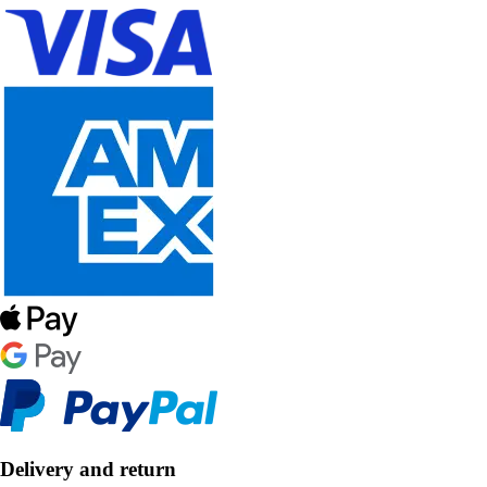
Delivery and return