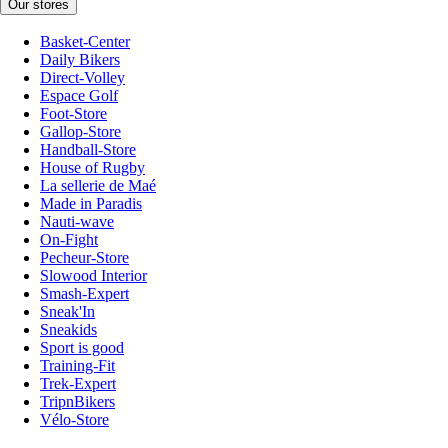
Our stores
Basket-Center
Daily Bikers
Direct-Volley
Espace Golf
Foot-Store
Gallop-Store
Handball-Store
House of Rugby
La sellerie de Maé
Made in Paradis
Nauti-wave
On-Fight
Pecheur-Store
Slowood Interior
Smash-Expert
Sneak'In
Sneakids
Sport is good
Training-Fit
Trek-Expert
TripnBikers
Vélo-Store