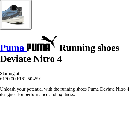
Puma
Running shoes
Deviate Nitro 4
Starting at
€170.00
€161.50
-5%
Unleash your potential with the running shoes Puma Deviate Nitro 4,
designed for performance and lightness.