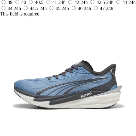
39
40
40.5
41
24h
42
24h
42.5
24h
43
24h
44
24h
44.5
24h
45
24h
46
24h
47
24h
This field is required