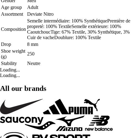
Gender
Men
Age group
Adult
Assortment
Deviate Nitro
Semelle intermédiaire: 100% SynthétiquePremière de
propreté: 100% TextileSemelle extérieure: 100%
Composition
CaoutchoucTige: 67% Textile, 30% Synthétique, 3%
Cuir de vacheDoublure: 100% Textile
Drop
8 mm
Shoe weight
250
(g)
Stability
Neutre
Loading...
Loading...
All our brands