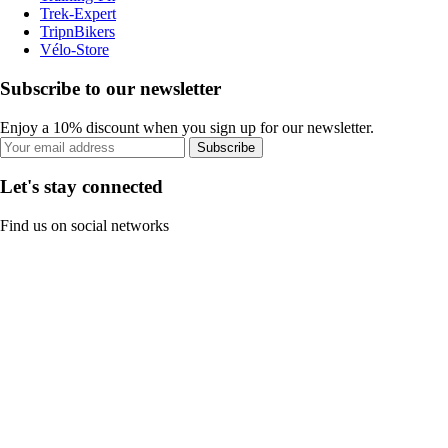
Trek-Expert
TripnBikers
Vélo-Store
Subscribe to our newsletter
Enjoy a 10% discount when you sign up for our newsletter.
Subscribe
Let's stay connected
Find us on social networks