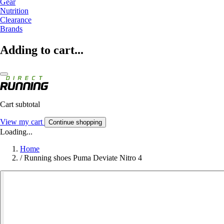
Gear
Nutrition
Clearance
Brands
Adding to cart...
Cart subtotal
View my cart
Continue shopping
Loading...
Home
/
Running shoes Puma Deviate Nitro 4