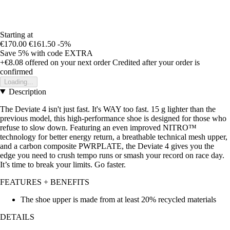
Starting at
€170.00
€161.50
-5%
Save 5%
with code
EXTRA
+€8.08
offered on your next order
Credited after your order is
confirmed
Loading...
Description
The Deviate 4 isn't just fast. It's WAY too fast. 15 g lighter than the
previous model, this high-performance shoe is designed for those who
refuse to slow down. Featuring an even improved NITRO™
technology for better energy return, a breathable technical mesh upper,
and a carbon composite PWRPLATE, the Deviate 4 gives you the
edge you need to crush tempo runs or smash your record on race day.
It’s time to break your limits. Go faster.
FEATURES + BENEFITS
The shoe upper is made from at least 20% recycled materials
DETAILS