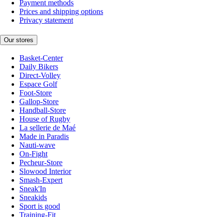
Payment methods
Prices and shipping options
Privacy statement
Our stores
Basket-Center
Daily Bikers
Direct-Volley
Espace Golf
Foot-Store
Gallop-Store
Handball-Store
House of Rugby
La sellerie de Maé
Made in Paradis
Nauti-wave
On-Fight
Pecheur-Store
Slowood Interior
Smash-Expert
Sneak'In
Sneakids
Sport is good
Training-Fit