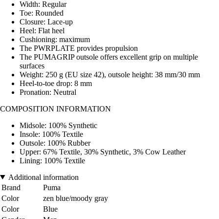
Width: Regular
Toe: Rounded
Closure: Lace-up
Heel: Flat heel
Cushioning: maximum
The PWRPLATE provides propulsion
The PUMAGRIP outsole offers excellent grip on multiple
surfaces
Weight: 250 g (EU size 42), outsole height: 38 mm/30 mm
Heel-to-toe drop: 8 mm
Pronation: Neutral
COMPOSITION INFORMATION
Midsole: 100% Synthetic
Insole: 100% Textile
Outsole: 100% Rubber
Upper: 67% Textile, 30% Synthetic, 3% Cow Leather
Lining: 100% Textile
Additional information
Brand
Puma
Color
zen blue/moody gray
Color
Blue