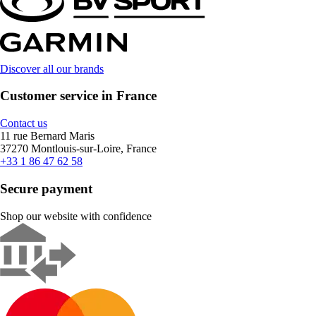
Discover all our brands
Customer service in France
Contact us
11 rue Bernard Maris
37270 Montlouis-sur-Loire, France
+33 1 86 47 62 58
Secure payment
Shop our website with confidence