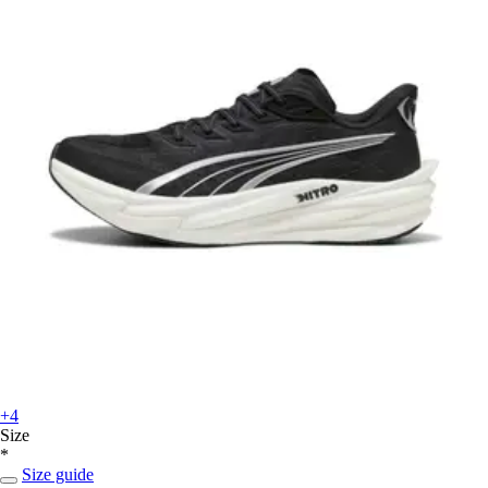
+4
Size
*
Size guide