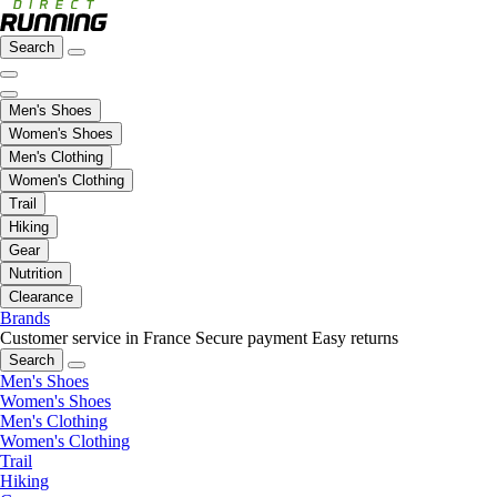
Search
Men's Shoes
Women's Shoes
Men's Clothing
Women's Clothing
Trail
Hiking
Gear
Nutrition
Clearance
Brands
Customer service in France
Secure payment
Easy returns
Search
Men's Shoes
Women's Shoes
Men's Clothing
Women's Clothing
Trail
Hiking