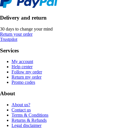
Delivery and return
30 days to change your mind
Return your order
Trustpilot
Services
My account
Help center
Follow my order
Return my order
Promo codes
About
About us?
Contact us
Terms & Conditions
Returns & Refunds
Legal disclaimer