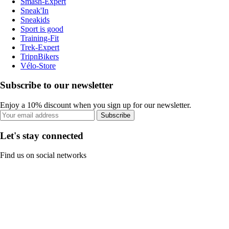
Smash-Expert
Sneak'In
Sneakids
Sport is good
Training-Fit
Trek-Expert
TripnBikers
Vélo-Store
Subscribe to our newsletter
Enjoy a 10% discount when you sign up for our newsletter.
Subscribe
Let's stay connected
Find us on social networks