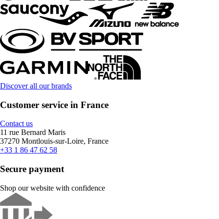
Discover all our brands
Customer service in France
Contact us
11 rue Bernard Maris
37270 Montlouis-sur-Loire, France
+33 1 86 47 62 58
Secure payment
Shop our website with confidence