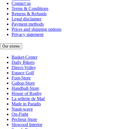
Contact us
Terms & Conditions
Returns & Refunds
Legal disclaimer
Payment methods
Prices and shipping options
Privacy statement
Our stores
Basket-Center
Daily Bikers
Direct-Volley
Espace Golf
Foot-Store
Gallop-Store
Handball-Store
House of Rugby
La sellerie de Maé
Made in Paradis
Nauti-wave
On-Fight
Pecheur-Store
Slowood Interior