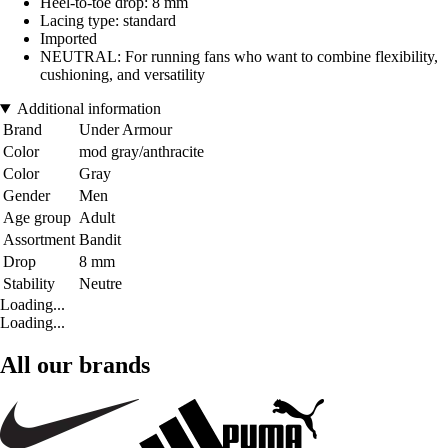
Heel-to-toe drop: 8 mm
Lacing type: standard
Imported
NEUTRAL: For running fans who want to combine flexibility,
cushioning, and versatility
Additional information
Brand
Under Armour
Color
mod gray/anthracite
Color
Gray
Gender
Men
Age group
Adult
Assortment
Bandit
Drop
8 mm
Stability
Neutre
Loading...
Loading...
All our brands