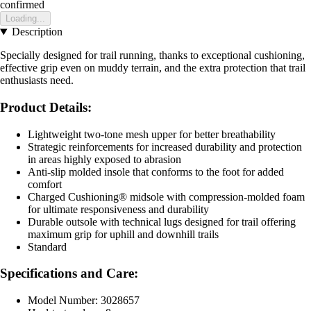
confirmed
Loading...
Description
Specially designed for trail running, thanks to exceptional cushioning,
effective grip even on muddy terrain, and the extra protection that trail
enthusiasts need.
Product Details:
Lightweight two-tone mesh upper for better breathability
Strategic reinforcements for increased durability and protection
in areas highly exposed to abrasion
Anti-slip molded insole that conforms to the foot for added
comfort
Charged Cushioning® midsole with compression-molded foam
for ultimate responsiveness and durability
Durable outsole with technical lugs designed for trail offering
maximum grip for uphill and downhill trails
Standard
Specifications and Care:
Model Number: 3028657