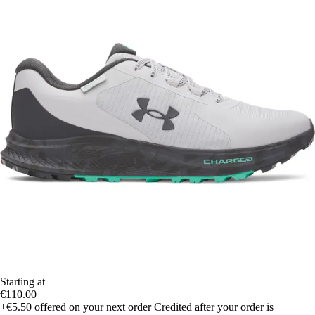
Starting at
€110.00
+€5.50
offered on your next order
Credited after your order is