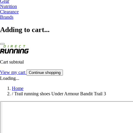
Gear
Nutrition
Clearance
Brands
Adding to cart...
Cart subtotal
View my cart
Continue shopping
Loading...
Home
/
Trail running shoes Under Armour Bandit Trail 3