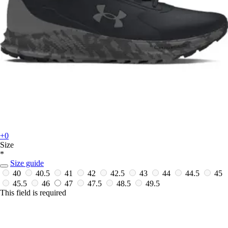
+0
Size
*
Size guide
40
40.5
41
42
42.5
43
44
44.5
45
45.5
46
47
47.5
48.5
49.5
This field is required