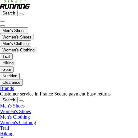
Search
Men's Shoes
Women's Shoes
Men's Clothing
Women's Clothing
Trail
Hiking
Gear
Nutrition
Clearance
Brands
Customer service in France
Secure payment
Easy returns
Search
Men's Shoes
Women's Shoes
Men's Clothing
Women's Clothing
Trail
Hiking