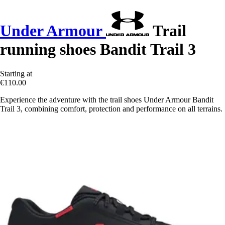
Under Armour
Trail
running shoes Bandit Trail 3
Starting at
€110.00
Experience the adventure with the trail shoes Under Armour Bandit
Trail 3, combining comfort, protection and performance on all terrains.