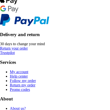
Delivery and return
30 days to change your mind
Return your order
Trustpilot
Services
My account
Help center
Follow my order
Return my order
Promo codes
About
About us?