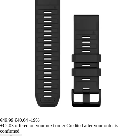
€49.99
€40.64
-19%
+€2.03
offered on your next order
Credited after your order is
confirmed