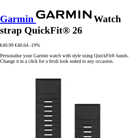
Garmin
Watch
strap QuickFit® 26
€49.99
€40.64
-19%
Personalise your Garmin watch with style using QuickFit® bands.
Change it in a click for a fresh look suited to any occasion.