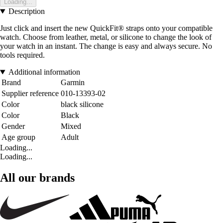
Loading...
Description
Just click and insert the new QuickFit® straps onto your compatible
watch. Choose from leather, metal, or silicone to change the look of
your watch in an instant. The change is easy and always secure. No
tools required.
Additional information
Brand
Garmin
Supplier reference
010-13393-02
Color
black silicone
Color
Black
Gender
Mixed
Age group
Adult
Loading...
Loading...
All our brands