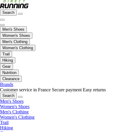
Search
Men's Shoes
Women's Shoes
Men's Clothing
Women's Clothing
Trail
Hiking
Gear
Nutrition
Clearance
Brands
Customer service in France
Secure payment
Easy returns
Search
Men's Shoes
Women's Shoes
Men's Clothing
Women's Clothing
Trail
Hiking