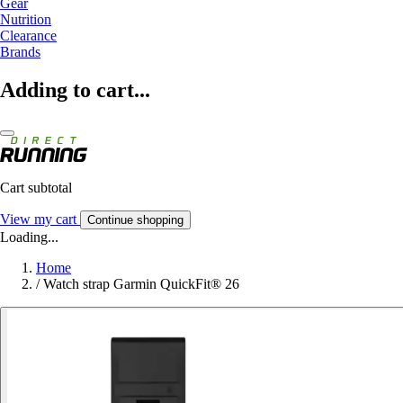
Gear
Nutrition
Clearance
Brands
Adding to cart...
Cart subtotal
View my cart
Continue shopping
Loading...
Home
/
Watch strap Garmin QuickFit® 26