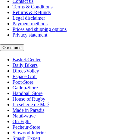
Contact us
Terms & Conditions
Returns & Refunds
Legal disclaimer
Payment methods
Prices and shipping options
Privacy statement
Our stores
Basket-Center
Daily Bikers
Direct-Volley
Espace Golf
Foot-Store
Gallop-Store
Handball-Store
House of Rugby
La sellerie de Maé
Made in Paradis
Nauti-wave
On-Fight
Pecheur-Store
Slowood Interior
Smash-Expert