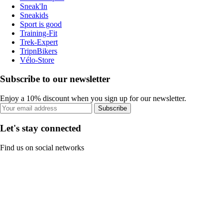
Sneak'In
Sneakids
Sport is good
Training-Fit
Trek-Expert
TripnBikers
Vélo-Store
Subscribe to our newsletter
Enjoy a 10% discount when you sign up for our newsletter.
Subscribe
Let's stay connected
Find us on social networks