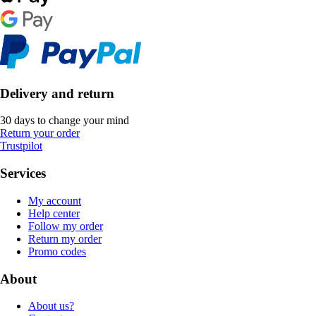
Delivery and return
30 days to change your mind
Return your order
Trustpilot
Services
My account
Help center
Follow my order
Return my order
Promo codes
About
About us?