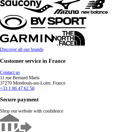
Discover all our brands
Customer service in France
Contact us
11 rue Bernard Maris
37270 Montlouis-sur-Loire, France
+33 1 86 47 62 58
Secure payment
Shop our website with confidence