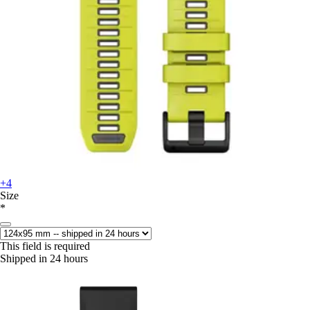
+4
Size
*
This field is required
Shipped in 24 hours