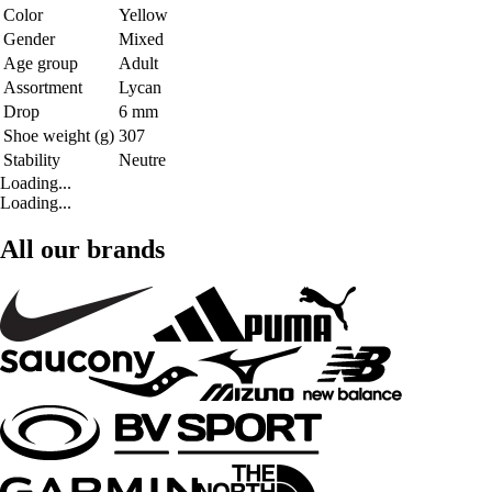
Color
Yellow
Gender
Mixed
Age group
Adult
Assortment
Lycan
Drop
6 mm
Shoe weight (g)
307
Stability
Neutre
Loading...
Loading...
All our brands