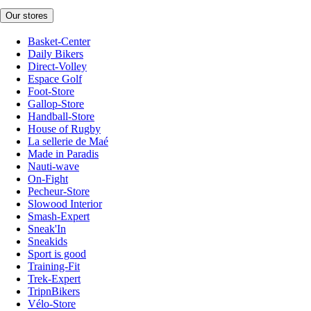
Our stores
Basket-Center
Daily Bikers
Direct-Volley
Espace Golf
Foot-Store
Gallop-Store
Handball-Store
House of Rugby
La sellerie de Maé
Made in Paradis
Nauti-wave
On-Fight
Pecheur-Store
Slowood Interior
Smash-Expert
Sneak'In
Sneakids
Sport is good
Training-Fit
Trek-Expert
TripnBikers
Vélo-Store