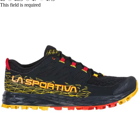
This field is required