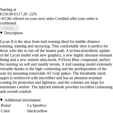
Starting at
€150.00
€117.20
-22%
+€5.86
offered on your next order
Credited after your order is
confirmed
Loading...
Description
Lycan II is the shoe from trail running ideal for middle distance
running, training and skyracing. This comfortable shoe is perfect for
those who like to run off the beaten path. A technical/aesthetic update
of the Lycan model with new graphics, a new highly abrasion resistant
lining and a new outsole ultra-hook, FriXion Blue compound, perfect
for running on soft and muddy terrain. A trail running model extremely
versatile thanks to the high cushioning and the predisposition of the
sole for mounting removable AT Grip spikes. The breathable mesh
upper is reinforced with microfiber and has an abrasion-resistant
coating for protection and lightness, and the volumes are large for
maximum comfort. The injected midsole provides excellent cushioning
and overall comfort.
Additional information
Brand
La Sportiva
Color
black/yellow