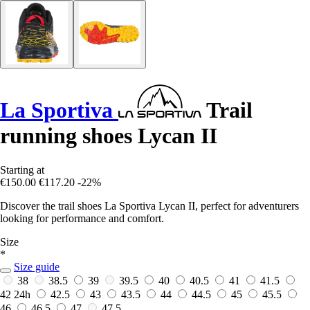
La Sportiva
Trail
running shoes Lycan II
Starting at
€150.00
€117.20
-22%
Discover the trail shoes La Sportiva Lycan II, perfect for adventurers
looking for performance and comfort.
Size
*
Size guide
38
38.5
39
39.5
40
40.5
41
41.5
42
24h
42.5
43
43.5
44
44.5
45
45.5
46
46.5
47
47.5