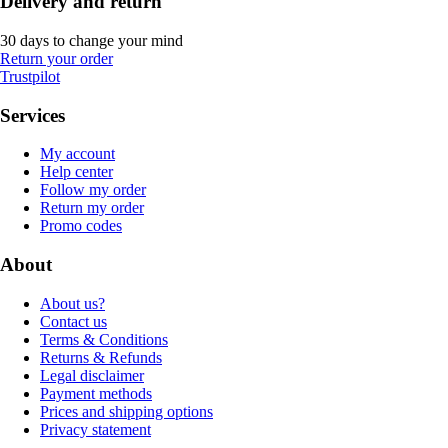
Delivery and return
30 days to change your mind
Return your order
Trustpilot
Services
My account
Help center
Follow my order
Return my order
Promo codes
About
About us?
Contact us
Terms & Conditions
Returns & Refunds
Legal disclaimer
Payment methods
Prices and shipping options
Privacy statement