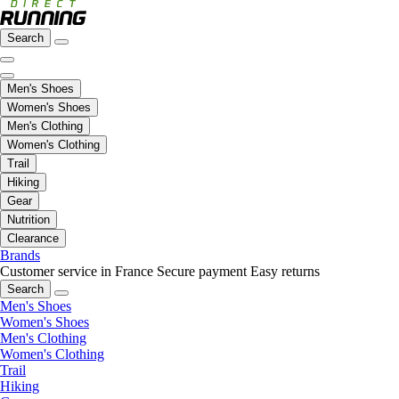
Search
Men's Shoes
Women's Shoes
Men's Clothing
Women's Clothing
Trail
Hiking
Gear
Nutrition
Clearance
Brands
Customer service in France
Secure payment
Easy returns
Search
Men's Shoes
Women's Shoes
Men's Clothing
Women's Clothing
Trail
Hiking