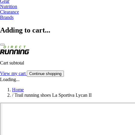
Gear
Nutrition
Clearance
Brands
Adding to cart...
Cart subtotal
View my cart
Continue shopping
Loading...
Home
/
Trail running shoes La Sportiva Lycan II