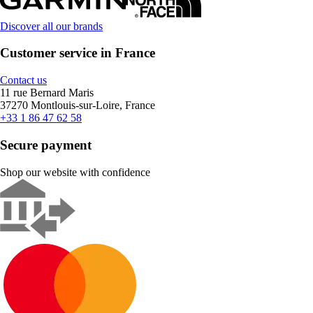
Discover all our brands
Customer service in France
Contact us
11 rue Bernard Maris
37270 Montlouis-sur-Loire, France
+33 1 86 47 62 58
Secure payment
Shop our website with confidence