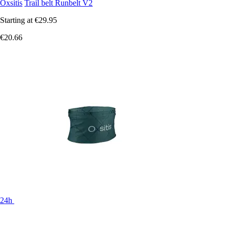
Oxsitis
Trail belt Runbelt V2
Starting at
€29.95
€20.66
24h