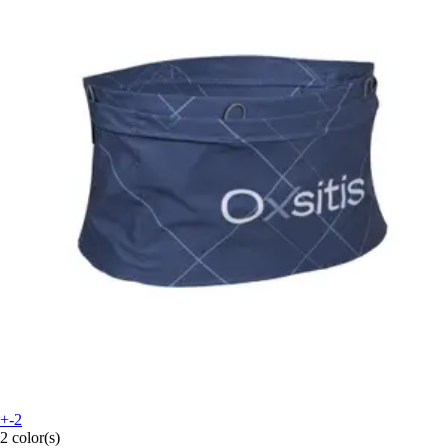
+-2
2 color(s)