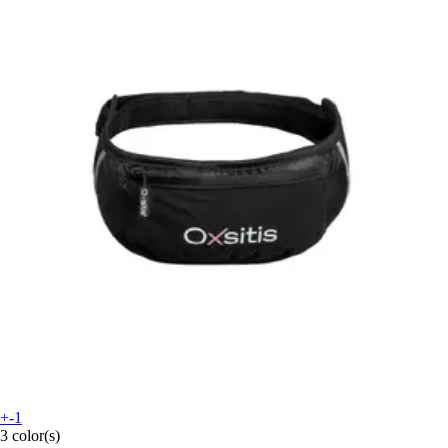
+-1
3 color(s)