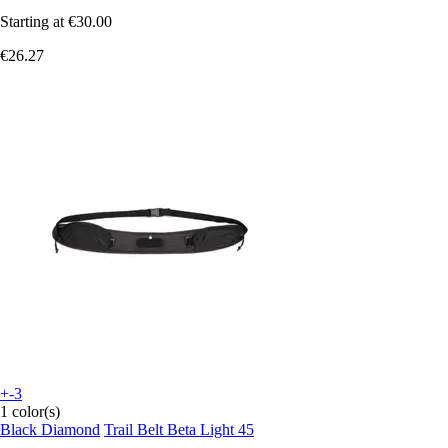
Starting at
€30.00
€26.27
+-3
1 color(s)
Black Diamond
Trail Belt Beta Light 45