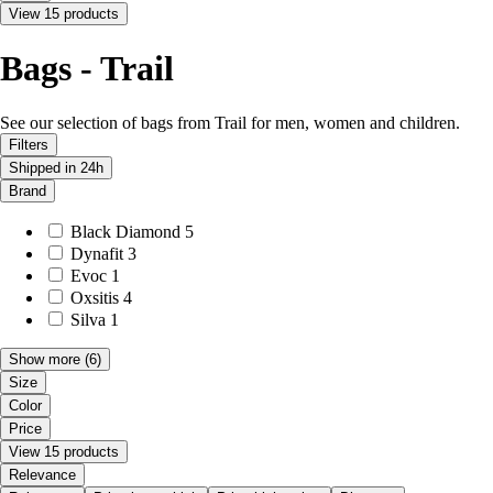
View 15 products
Bags - Trail
See our selection of bags from Trail for men, women and children.
Filters
Shipped in 24h
Brand
Black Diamond
5
Dynafit
3
Evoc
1
Oxsitis
4
Silva
1
Show more
(6)
Size
Color
Price
View 15 products
Relevance