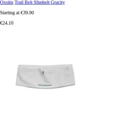
Oxsitis
Trail Belt Slimbelt Gracity
Starting at
€39.90
€24.10