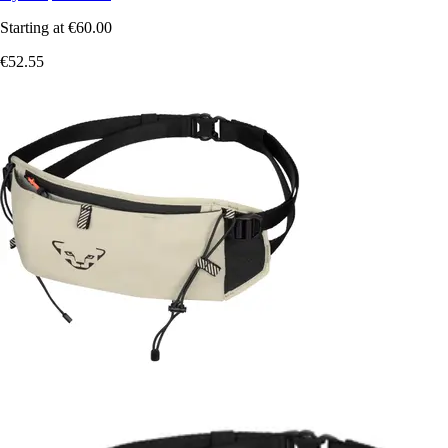
Starting at
€60.00
€52.55