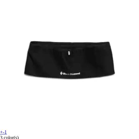
+-1
3 color(s)