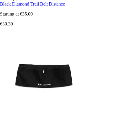
Black Diamond
Trail Belt Distance
Starting at
€35.00
€30.30