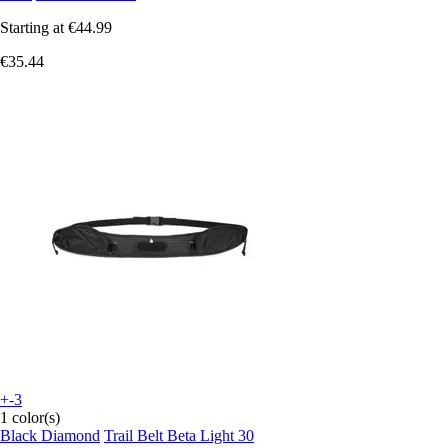
Starting at
€44.99
€35.44
+-3
1 color(s)
Black Diamond
Trail Belt Beta Light 30