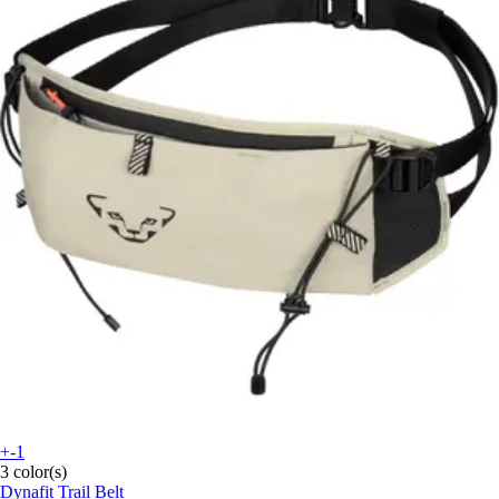
+-1
3 color(s)
Dynafit
Trail Belt