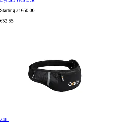
Starting at
€60.00
€52.55
24h