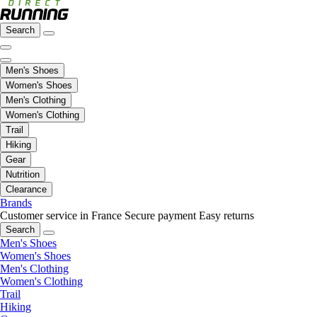
Search
Men's Shoes
Women's Shoes
Men's Clothing
Women's Clothing
Trail
Hiking
Gear
Nutrition
Clearance
Brands
Customer service in France
Secure payment
Easy returns
Search
Men's Shoes
Women's Shoes
Men's Clothing
Women's Clothing
Trail
Hiking