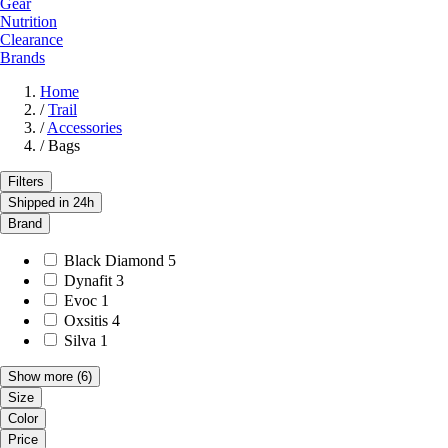
Gear
Nutrition
Clearance
Brands
Home
/
Trail
/
Accessories
/
Bags
Filters
Shipped in 24h
Brand
Black Diamond
5
Dynafit
3
Evoc
1
Oxsitis
4
Silva
1
Show more
(6)
Size
Color
Price