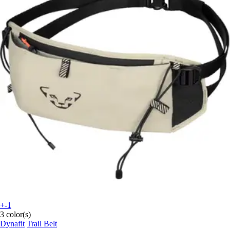
+-1
3 color(s)
Dynafit
Trail Belt