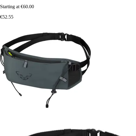
Starting at
€60.00
€52.55