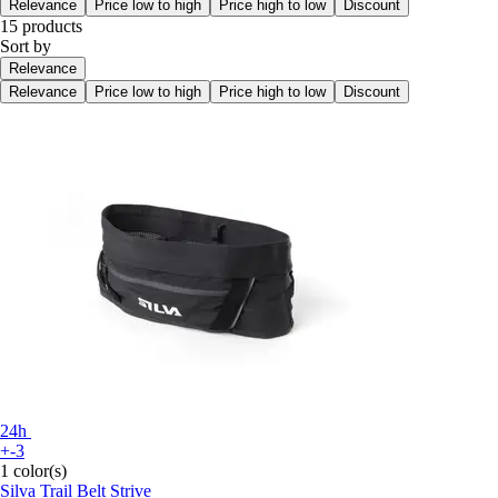
Relevance
Price low to high
Price high to low
Discount
15 products
Sort by
Relevance
Relevance
Price low to high
Price high to low
Discount
24h
+-3
1 color(s)
Silva
Trail Belt Strive