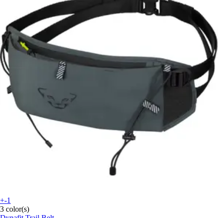
+-1
3 color(s)
Dynafit
Trail Belt