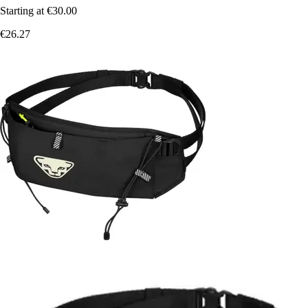
Starting at
€30.00
€26.27