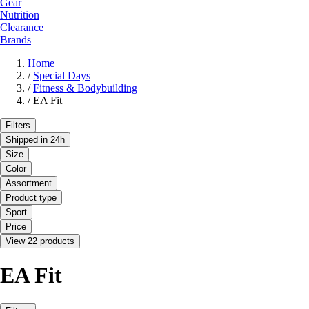
Gear
Nutrition
Clearance
Brands
Home
/
Special Days
/
Fitness & Bodybuilding
/
EA Fit
Filters
Shipped in 24h
Size
Color
Assortment
Product type
Sport
Price
View 22 products
EA Fit