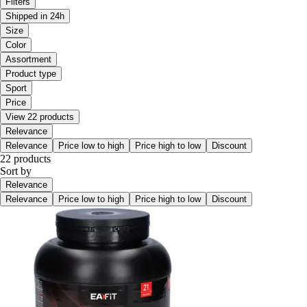
Filters
Shipped in 24h
Size
Color
Assortment
Product type
Sport
Price
View 22 products
Relevance
Relevance
Price low to high
Price high to low
Discount
22 products
Sort by
Relevance
Relevance
Price low to high
Price high to low
Discount