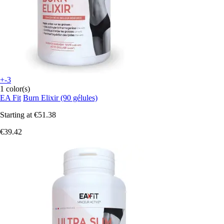
+-3
1 color(s)
EA Fit
Burn Elixir (90 gélules)
Starting at
€51.38
€39.42