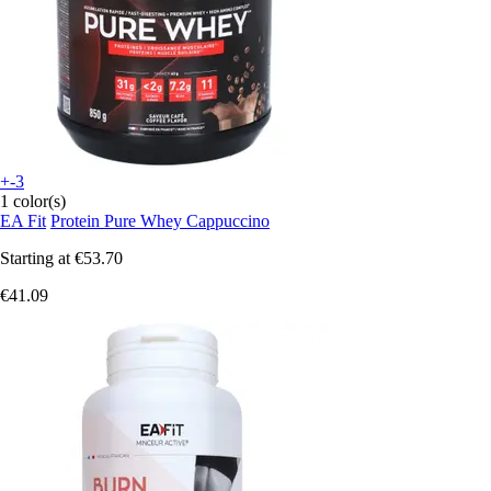
+-3
1 color(s)
EA Fit
Protein Pure Whey Cappuccino
Starting at
€53.70
€41.09