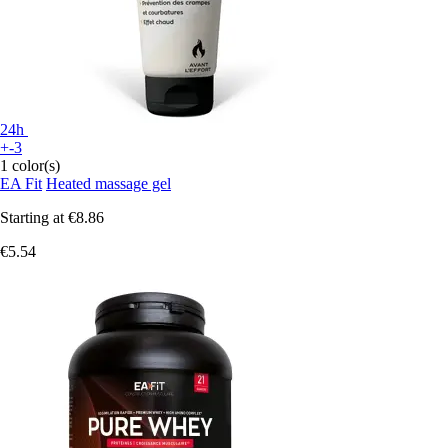
24h
+-3
1 color(s)
EA Fit
Heated massage gel
Starting at
€8.86
€5.54