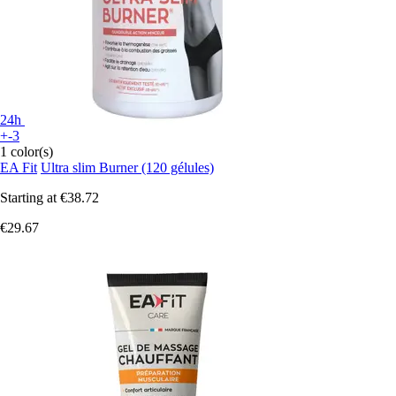
24h
+-3
1 color(s)
EA Fit
Ultra slim Burner (120 gélules)
Starting at
€38.72
€29.67