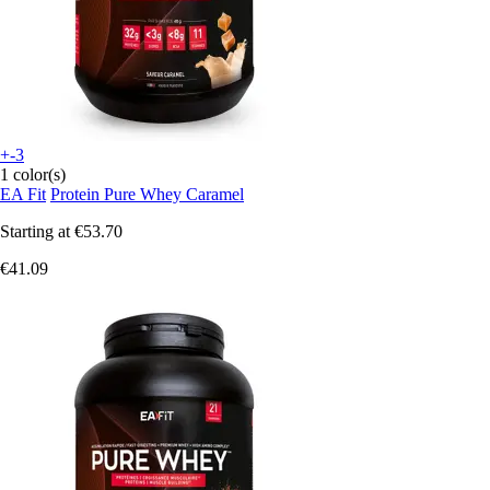
+-3
1 color(s)
EA Fit
Protein Pure Whey Caramel
Starting at
€53.70
€41.09