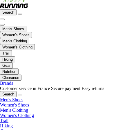
Search
Men's Shoes
Women's Shoes
Men's Clothing
Women's Clothing
Trail
Hiking
Gear
Nutrition
Clearance
Brands
Customer service in France
Secure payment
Easy returns
Search
Men's Shoes
Women's Shoes
Men's Clothing
Women's Clothing
Trail
Hiking