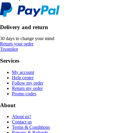
Delivery and return
30 days to change your mind
Return your order
Trustpilot
Services
My account
Help center
Follow my order
Return my order
Promo codes
About
About us?
Contact us
Terms & Conditions
Returns & Refunds