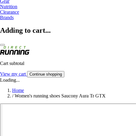
Gear
Nutrition
Clearance
Brands
Adding to cart...
Cart subtotal
View my cart
Continue shopping
Loading...
Home
/
Women's running shoes Saucony Aura Tr GTX