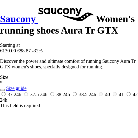
Saucony
Women's
running shoes Aura Tr GTX
Starting at
€130.00
€88.87
-32%
Discover the power and ultimate comfort of running Saucony Aura Tr
GTX women's shoes, specially designed for running.
Size
*
Size guide
37
24h
37.5
24h
38
24h
38.5
24h
40
41
42
24h
This field is required