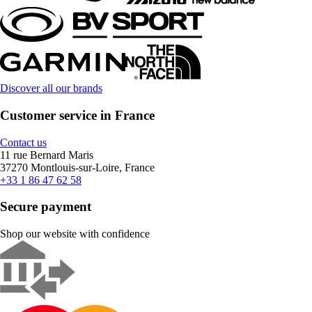
Discover all our brands
Customer service in France
Contact us
11 rue Bernard Maris
37270 Montlouis-sur-Loire, France
+33 1 86 47 62 58
Secure payment
Shop our website with confidence