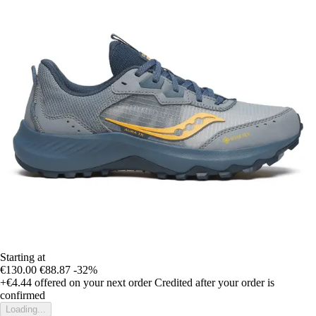
Starting at
€130.00
€88.87
-32%
+€4.44
offered on your next order
Credited after your order is
confirmed
Loading...