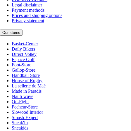
Legal disclaimer
Payment methods
Prices and shipping options
Privacy statement
Our stores
Basket-Center
Daily Bikers
Direct-Volley
Espace Golf
Foot-Store
Gallop-Store
Handball-Store
House of Rugby
La sellerie de Maé
Made in Paradis
Nauti-wave
On-Fight
Pecheur-Store
Slowood Interior
Smash-Expert
Sneak'In
Sneakids