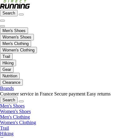
Search
Men's Shoes
Women's Shoes
Men's Clothing
Women's Clothing
Trail
Hiking
Gear
Nutrition
Clearance
Brands
Customer service in France
Secure payment
Easy returns
Search
Men's Shoes
Women's Shoes
Men's Clothing
Women's Clothing
Trail
Hiking