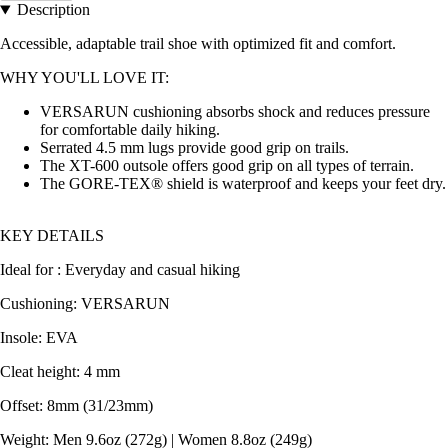
Description
Accessible, adaptable trail shoe with optimized fit and comfort.
WHY YOU'LL LOVE IT:
VERSARUN cushioning absorbs shock and reduces pressure
for comfortable daily hiking.
Serrated 4.5 mm lugs provide good grip on trails.
The XT-600 outsole offers good grip on all types of terrain.
The GORE-TEX® shield is waterproof and keeps your feet dry.
KEY DETAILS
Ideal for : Everyday and casual hiking
Cushioning: VERSARUN
Insole: EVA
Cleat height: 4 mm
Offset: 8mm (31/23mm)
Weight: Men 9.6oz (272g) | Women 8.8oz (249g)