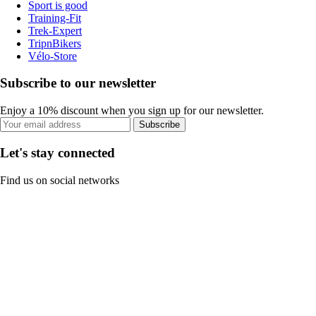
Sport is good
Training-Fit
Trek-Expert
TripnBikers
Vélo-Store
Subscribe to our newsletter
Enjoy a 10% discount when you sign up for our newsletter.
Subscribe
Let's stay connected
Find us on social networks