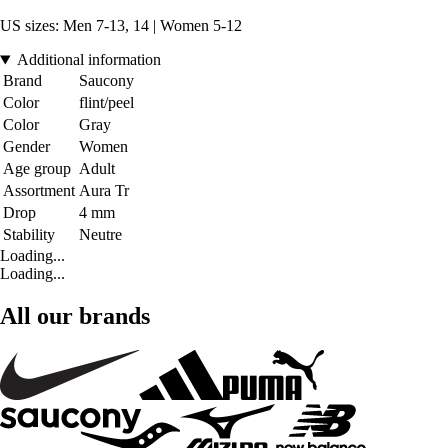
US sizes: Men 7-13, 14 | Women 5-12
Additional information
Brand
Saucony
Color
flint/peel
Color
Gray
Gender
Women
Age group
Adult
Assortment
Aura Tr
Drop
4 mm
Stability
Neutre
Loading...
Loading...
All our brands