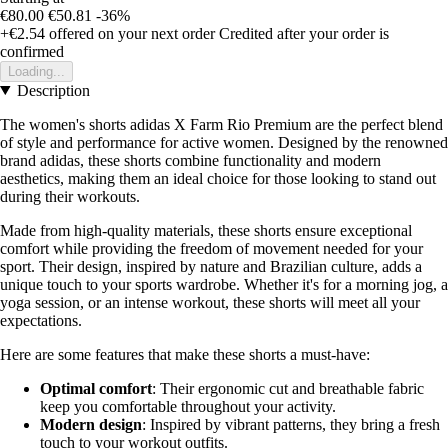
€80.00
€50.81
-36%
+€2.54
offered on your next order
Credited after your order is
confirmed
Loading...
Description
The women's shorts adidas X Farm Rio Premium are the perfect blend
of style and performance for active women. Designed by the renowned
brand adidas, these shorts combine functionality and modern
aesthetics, making them an ideal choice for those looking to stand out
during their workouts.
Made from high-quality materials, these shorts ensure exceptional
comfort while providing the freedom of movement needed for your
sport. Their design, inspired by nature and Brazilian culture, adds a
unique touch to your sports wardrobe. Whether it's for a morning jog, a
yoga session, or an intense workout, these shorts will meet all your
expectations.
Here are some features that make these shorts a must-have:
Optimal comfort
: Their ergonomic cut and breathable fabric
keep you comfortable throughout your activity.
Modern design
: Inspired by vibrant patterns, they bring a fresh
touch to your workout outfits.