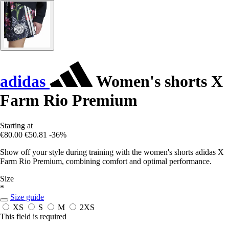
adidas
Women's shorts X
Farm Rio Premium
Starting at
€80.00
€50.81
-36%
Show off your style during training with the women's shorts adidas X
Farm Rio Premium, combining comfort and optimal performance.
Size
*
Size guide
XS
S
M
2XS
This field is required