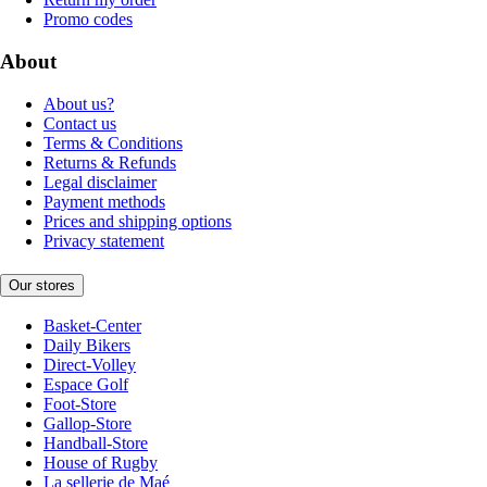
Promo codes
About
About us?
Contact us
Terms & Conditions
Returns & Refunds
Legal disclaimer
Payment methods
Prices and shipping options
Privacy statement
Our stores
Basket-Center
Daily Bikers
Direct-Volley
Espace Golf
Foot-Store
Gallop-Store
Handball-Store
House of Rugby
La sellerie de Maé