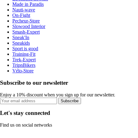
Made in Paradis
Nauti-wave
On-Fight
Pecheur-Store
Slowood Interior
Smash-Expert
Sneak'In
Sneakids
Sport is good
Training-Fit
Trek-Expert
TripnBikers
Vélo-Store
Subscribe to our newsletter
Enjoy a 10% discount when you sign up for our newsletter.
Subscribe
Let's stay connected
Find us on social networks