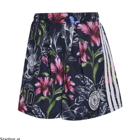
Starting at