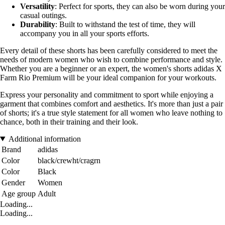
Versatility
: Perfect for sports, they can also be worn during your
casual outings.
Durability
: Built to withstand the test of time, they will
accompany you in all your sports efforts.
Every detail of these shorts has been carefully considered to meet the
needs of modern women who wish to combine performance and style.
Whether you are a beginner or an expert, the women's shorts adidas X
Farm Rio Premium will be your ideal companion for your workouts.
Express your personality and commitment to sport while enjoying a
garment that combines comfort and aesthetics. It's more than just a pair
of shorts; it's a true style statement for all women who leave nothing to
chance, both in their training and their look.
Additional information
Brand
adidas
Color
black/crewht/cragrn
Color
Black
Gender
Women
Age group
Adult
Loading...
Loading...