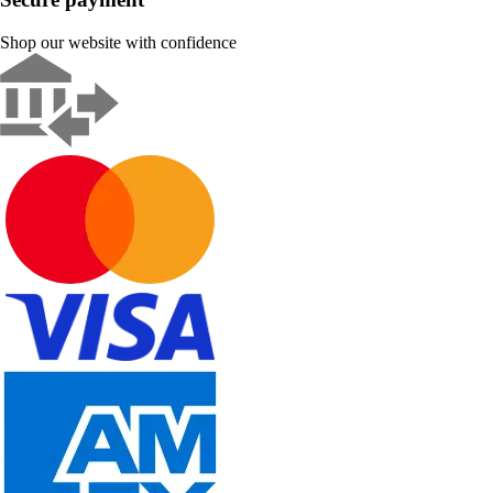
Shop our website with confidence