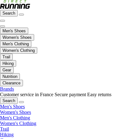
Search
Men's Shoes
Women's Shoes
Men's Clothing
Women's Clothing
Trail
Hiking
Gear
Nutrition
Clearance
Brands
Customer service in France
Secure payment
Easy returns
Search
Men's Shoes
Women's Shoes
Men's Clothing
Women's Clothing
Trail
Hiking