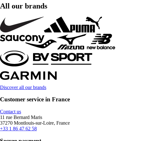
All our brands
Discover all our brands
Customer service in France
Contact us
11 rue Bernard Maris
37270 Montlouis-sur-Loire, France
+33 1 86 47 62 58
Secure payment