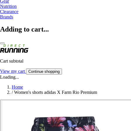
Gear
Nutrition
Clearance
Brands
Adding to cart...
Cart subtotal
View my cart
Continue shopping
Loading...
Home
/
Women's shorts adidas X Farm Rio Premium