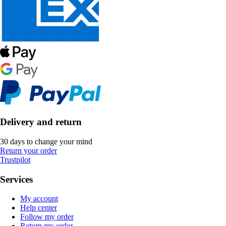
Delivery and return
30 days to change your mind
Return your order
Trustpilot
Services
My account
Help center
Follow my order
Return my order