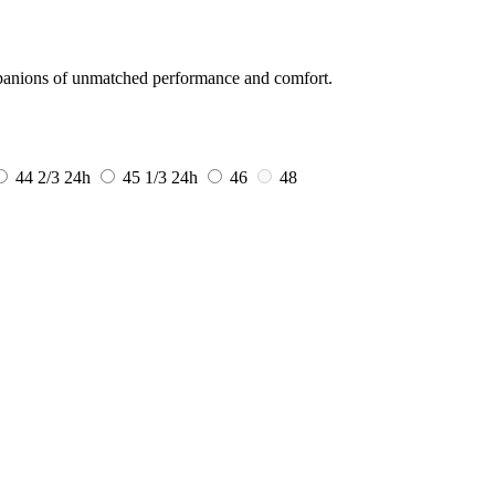
mpanions of unmatched performance and comfort.
44 2/3
24h
45 1/3
24h
46
48