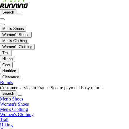
Search
Men's Shoes
Women's Shoes
Men's Clothing
Women's Clothing
Trail
Hiking
Gear
Nutrition
Clearance
Brands
Customer service in France
Secure payment
Easy returns
Search
Men's Shoes
Women's Shoes
Men's Clothing
Women's Clothing
Trail
Hiking