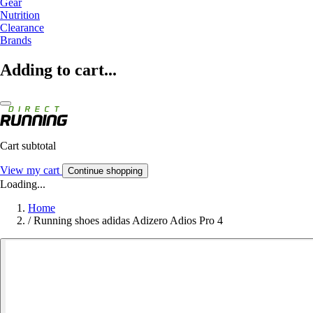
Gear
Nutrition
Clearance
Brands
Adding to cart...
Cart subtotal
View my cart
Continue shopping
Loading...
Home
/
Running shoes adidas Adizero Adios Pro 4