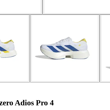
ero Adios Pro 4