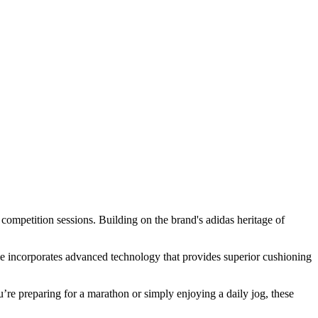
competition sessions. Building on the brand's adidas heritage of
ole incorporates advanced technology that provides superior cushioning
re preparing for a marathon or simply enjoying a daily jog, these