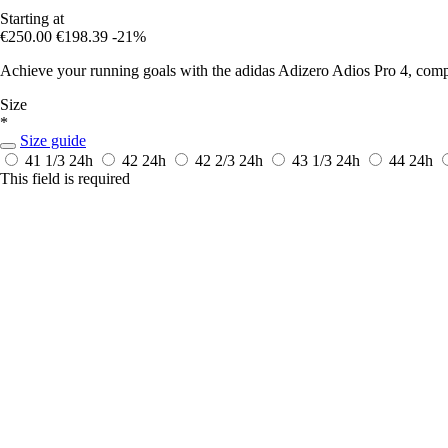
Starting at
€250.00
€198.39
-21%
Achieve your running goals with the adidas Adizero Adios Pro 4, co
Size
*
Size guide
41 1/3
24h
42
24h
42 2/3
24h
43 1/3
24h
44
24h
This field is required