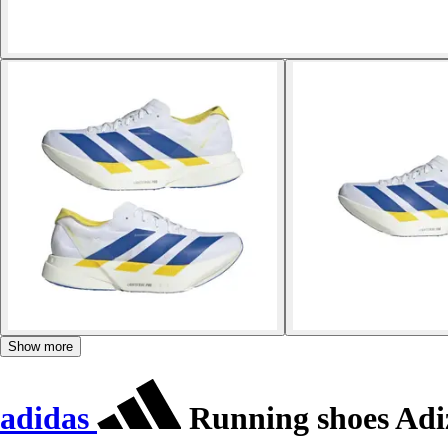
Show more
adidas
Running shoes Adiz