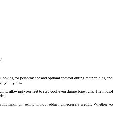
ed
looking for performance and optimal comfort during their training and 
ve your goals.
bility, allowing your feet to stay cool even during long runs. The mids
de.
lowing maximum agility without adding unnecessary weight. Whether you’