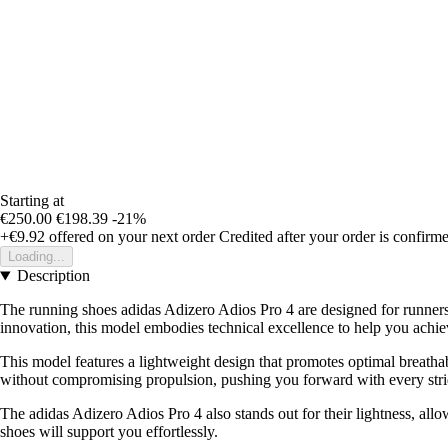
Starting at
€250.00
€198.39
-21%
+€9.92
offered on your next order
Credited after your order is confirm
Loading...
Description
The running shoes adidas Adizero Adios Pro 4 are designed for runners 
innovation, this model embodies technical excellence to help you achie
This model features a lightweight design that promotes optimal breatha
without compromising propulsion, pushing you forward with every stri
The adidas Adizero Adios Pro 4 also stands out for their lightness, al
shoes will support you effortlessly.