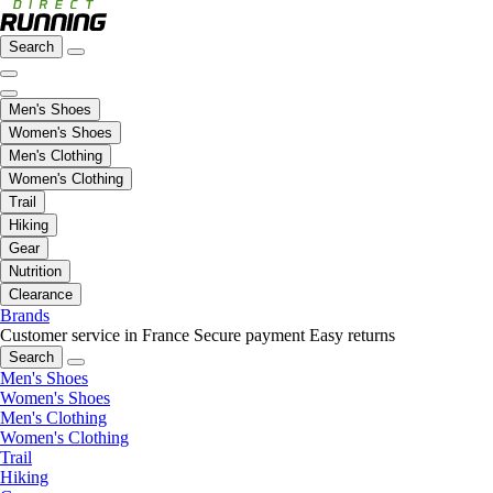
Search
Men's Shoes
Women's Shoes
Men's Clothing
Women's Clothing
Trail
Hiking
Gear
Nutrition
Clearance
Brands
Customer service in France
Secure payment
Easy returns
Search
Men's Shoes
Women's Shoes
Men's Clothing
Women's Clothing
Trail
Hiking