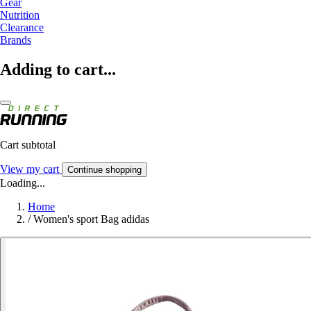
Gear
Nutrition
Clearance
Brands
Adding to cart...
Cart subtotal
View my cart
Continue shopping
Loading...
Home
/
Women's sport Bag adidas