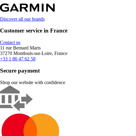
Discover all our brands
Customer service in France
Contact us
11 rue Bernard Maris
37270 Montlouis-sur-Loire, France
+33 1 86 47 62 58
Secure payment
Shop our website with confidence