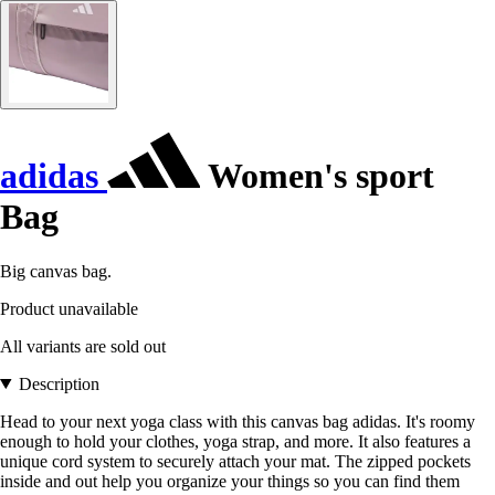
adidas
Women's sport
Bag
Big canvas bag.
Product unavailable
All variants are sold out
Description
Head to your next yoga class with this canvas bag adidas. It's roomy
enough to hold your clothes, yoga strap, and more. It also features a
unique cord system to securely attach your mat. The zipped pockets
inside and out help you organize your things so you can find them