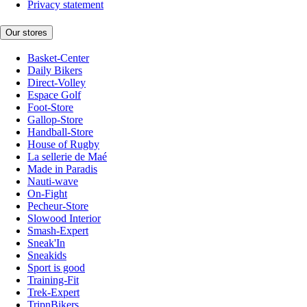
Privacy statement
Our stores
Basket-Center
Daily Bikers
Direct-Volley
Espace Golf
Foot-Store
Gallop-Store
Handball-Store
House of Rugby
La sellerie de Maé
Made in Paradis
Nauti-wave
On-Fight
Pecheur-Store
Slowood Interior
Smash-Expert
Sneak'In
Sneakids
Sport is good
Training-Fit
Trek-Expert
TripnBikers