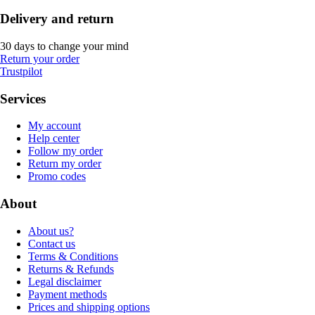
Delivery and return
30 days to change your mind
Return your order
Trustpilot
Services
My account
Help center
Follow my order
Return my order
Promo codes
About
About us?
Contact us
Terms & Conditions
Returns & Refunds
Legal disclaimer
Payment methods
Prices and shipping options