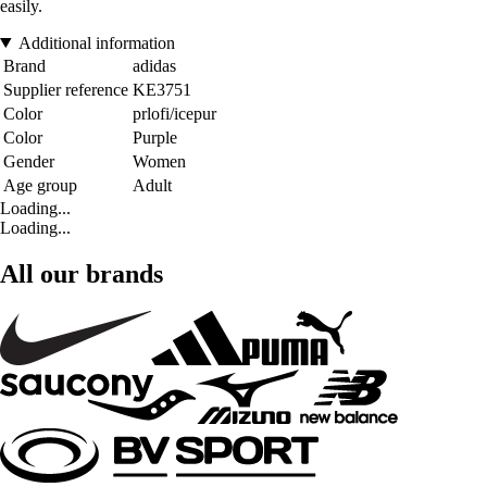
easily.
Additional information
Brand
adidas
Supplier reference
KE3751
Color
prlofi/icepur
Color
Purple
Gender
Women
Age group
Adult
Loading...
Loading...
All our brands