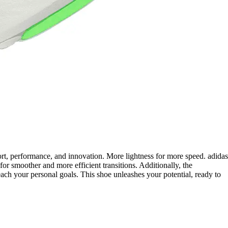
ort, performance, and innovation. More lightness for more speed. adidas
r smoother and more efficient transitions. Additionally, the
ach your personal goals. This shoe unleashes your potential, ready to