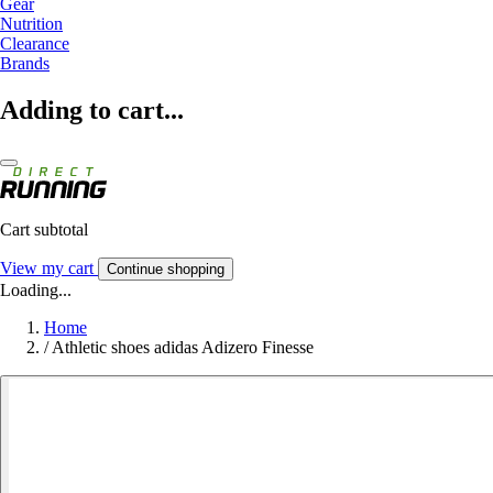
Gear
Nutrition
Clearance
Brands
Adding to cart...
Cart subtotal
View my cart
Continue shopping
Loading...
Home
/
Athletic shoes adidas Adizero Finesse