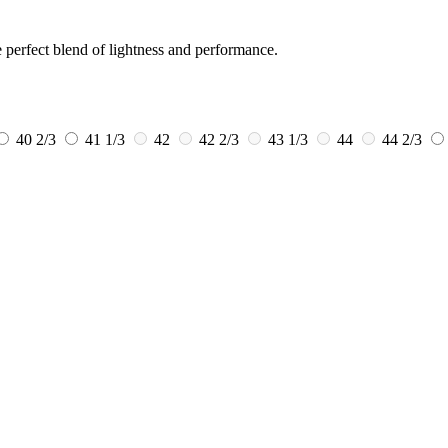
e perfect blend of lightness and performance.
40 2/3
41 1/3
42
42 2/3
43 1/3
44
44 2/3