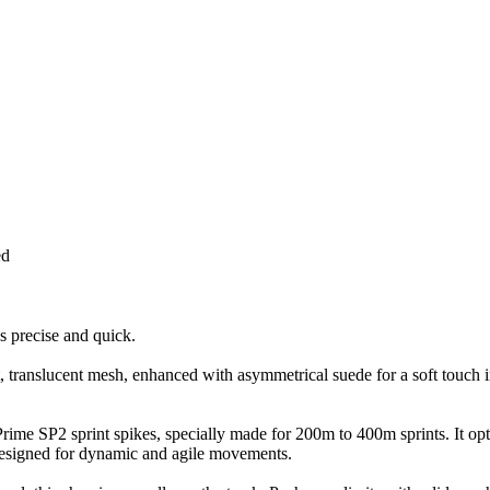
ed
 precise and quick.
, translucent mesh, enhanced with asymmetrical suede for a soft touch i
e Prime SP2 sprint spikes, specially made for 200m to 400m sprints. It o
 designed for dynamic and agile movements.