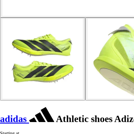
adidas
Athletic shoes Adiz
Starting at