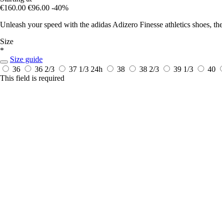
€160.00
€96.00
-40%
Unleash your speed with the adidas Adizero Finesse athletics shoes, th
Size
*
Size guide
36
36 2/3
37 1/3
24h
38
38 2/3
39 1/3
40
This field is required