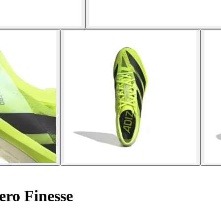
ero Finesse