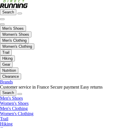
Search
Men's Shoes
Women's Shoes
Men's Clothing
Women's Clothing
Trail
Hiking
Gear
Nutrition
Clearance
Brands
Customer service in France
Secure payment
Easy returns
Search
Men's Shoes
Women's Shoes
Men's Clothing
Women's Clothing
Trail
Hiking