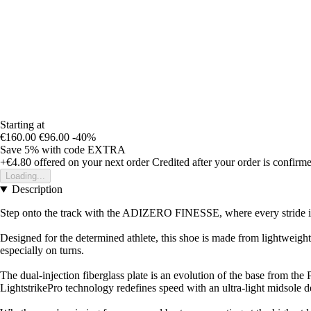
Starting at
€160.00
€96.00
-40%
Save 5%
with code
EXTRA
+€4.80
offered on your next order
Credited after your order is confirm
Loading...
Description
Step onto the track with the ADIZERO FINESSE, where every stride is
Designed for the determined athlete, this shoe is made from lightweight
especially on turns.
The dual-injection fiberglass plate is an evolution of the base from th
LightstrikePro technology redefines speed with an ultra-light midsole