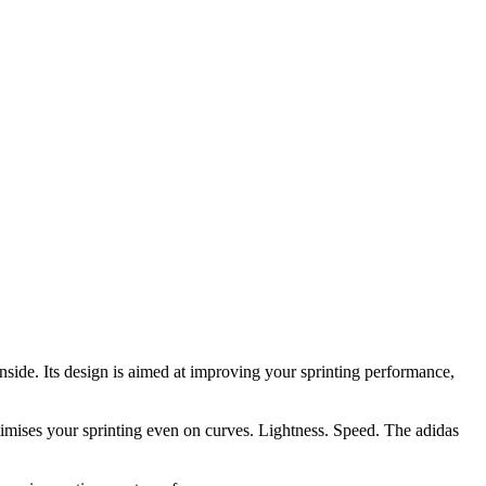
nside. Its design is aimed at improving your sprinting performance,
ptimises your sprinting even on curves. Lightness. Speed. The adidas