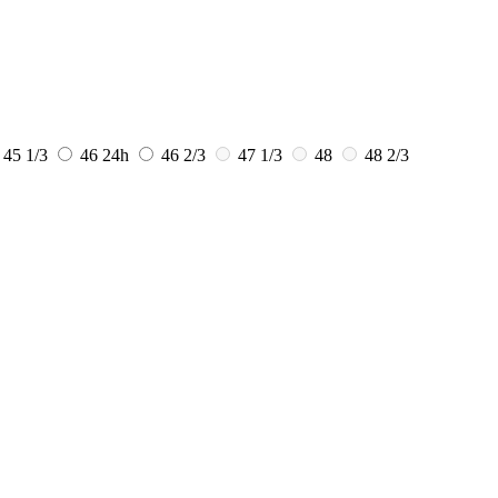
45 1/3
46
24h
46 2/3
47 1/3
48
48 2/3