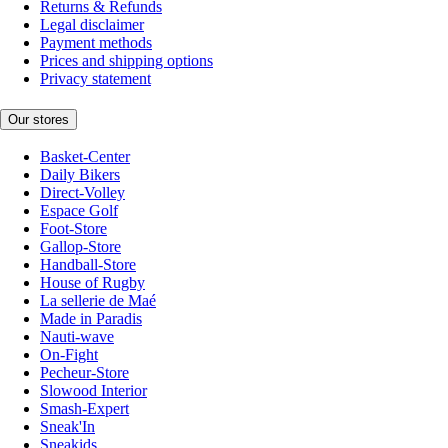
Returns & Refunds
Legal disclaimer
Payment methods
Prices and shipping options
Privacy statement
Our stores
Basket-Center
Daily Bikers
Direct-Volley
Espace Golf
Foot-Store
Gallop-Store
Handball-Store
House of Rugby
La sellerie de Maé
Made in Paradis
Nauti-wave
On-Fight
Pecheur-Store
Slowood Interior
Smash-Expert
Sneak'In
Sneakids