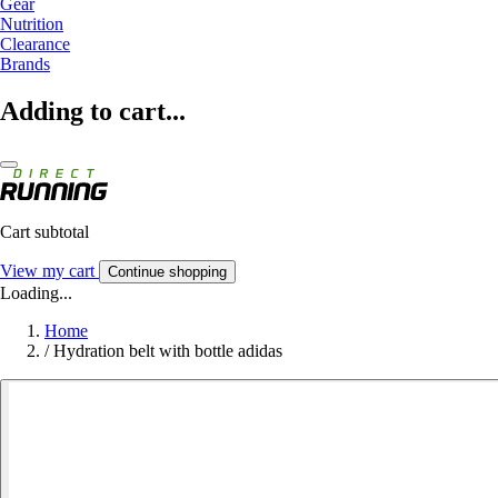
Gear
Nutrition
Clearance
Brands
Adding to cart...
Cart subtotal
View my cart
Continue shopping
Loading...
Home
/
Hydration belt with bottle adidas