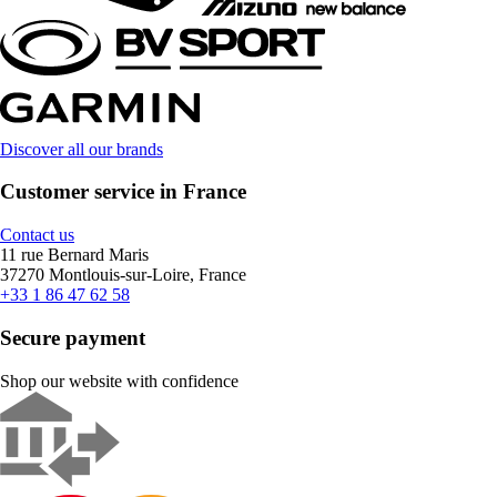
Discover all our brands
Customer service in France
Contact us
11 rue Bernard Maris
37270 Montlouis-sur-Loire, France
+33 1 86 47 62 58
Secure payment
Shop our website with confidence