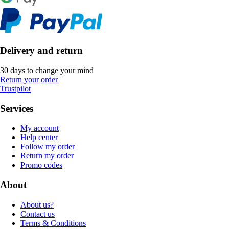
Delivery and return
30 days to change your mind
Return your order
Trustpilot
Services
My account
Help center
Follow my order
Return my order
Promo codes
About
About us?
Contact us
Terms & Conditions