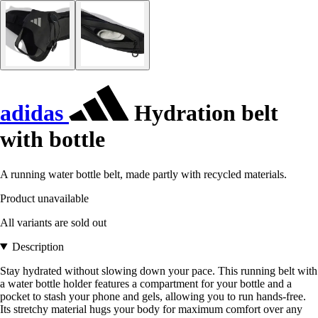
adidas
Hydration belt
with bottle
A running water bottle belt, made partly with recycled materials.
Product unavailable
All variants are sold out
Description
Stay hydrated without slowing down your pace. This running belt with
a water bottle holder features a compartment for your bottle and a
pocket to stash your phone and gels, allowing you to run hands-free.
Its stretchy material hugs your body for maximum comfort over any