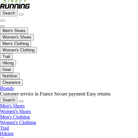
Search
Men's Shoes
Women's Shoes
Men's Clothing
Women's Clothing
Trail
Hiking
Gear
Nutrition
Clearance
Brands
Customer service in France
Secure payment
Easy returns
Search
Men's Shoes
Women's Shoes
Men's Clothing
Women's Clothing
Trail
Hiking