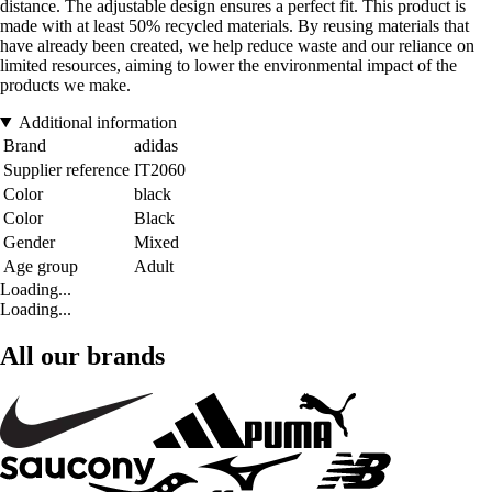
distance. The adjustable design ensures a perfect fit. This product is
made with at least 50% recycled materials. By reusing materials that
have already been created, we help reduce waste and our reliance on
limited resources, aiming to lower the environmental impact of the
products we make.
Additional information
Brand
adidas
Supplier reference
IT2060
Color
black
Color
Black
Gender
Mixed
Age group
Adult
Loading...
Loading...
All our brands