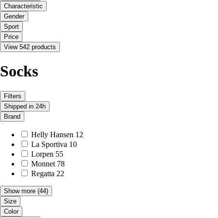
Characteristic
Gender
Sport
Price
View 542 products
Socks
Filters
Shipped in 24h
Brand
Helly Hansen
12
La Sportiva
10
Lorpen
55
Monnet
78
Regatta
22
Show more
(44)
Size
Color