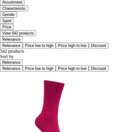
Assortment
Characteristic
Gender
Sport
Price
View 542 products
Relevance
Relevance
Price low to high
Price high to low
Discount
542 products
Sort by
Relevance
Relevance
Price low to high
Price high to low
Discount