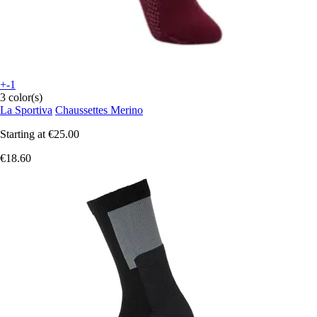
+-1
3 color(s)
La Sportiva
Chaussettes Merino
Starting at
€25.00
€18.60