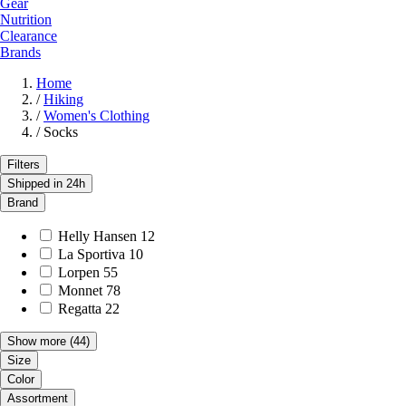
Gear
Nutrition
Clearance
Brands
Home
/
Hiking
/
Women's Clothing
/
Socks
Filters
Shipped in 24h
Brand
Helly Hansen
12
La Sportiva
10
Lorpen
55
Monnet
78
Regatta
22
Show more
(44)
Size
Color
Assortment