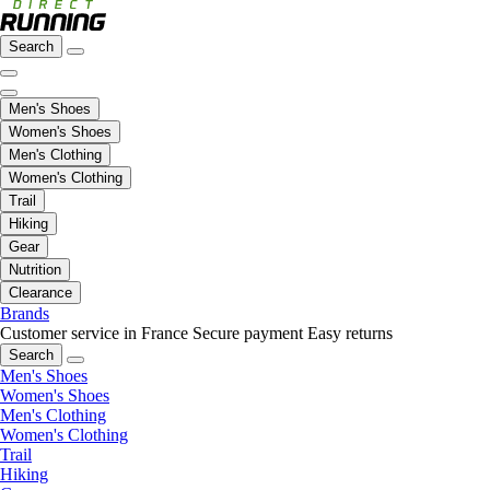
Search
Men's Shoes
Women's Shoes
Men's Clothing
Women's Clothing
Trail
Hiking
Gear
Nutrition
Clearance
Brands
Customer service in France
Secure payment
Easy returns
Search
Men's Shoes
Women's Shoes
Men's Clothing
Women's Clothing
Trail
Hiking