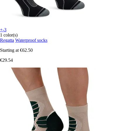
+-3
1 color(s)
Regatta
Waterproof socks
Starting at
€62.50
€29.54