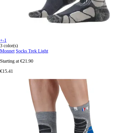
+-1
3 color(s)
Monnet
Socks Trek Light
Starting at
€21.90
€15.41