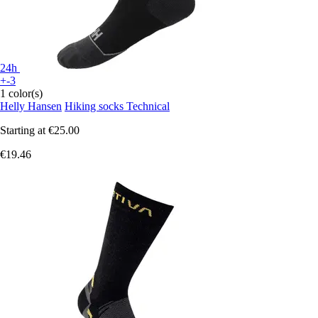
24h
+-3
1 color(s)
Helly Hansen
Hiking socks Technical
Starting at
€25.00
€19.46