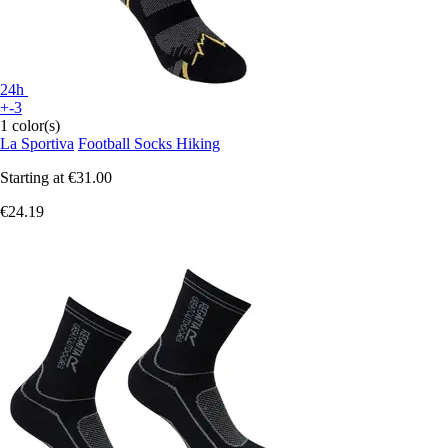
24h
+-3
1 color(s)
La Sportiva
Football Socks Hiking
Starting at
€31.00
€24.19