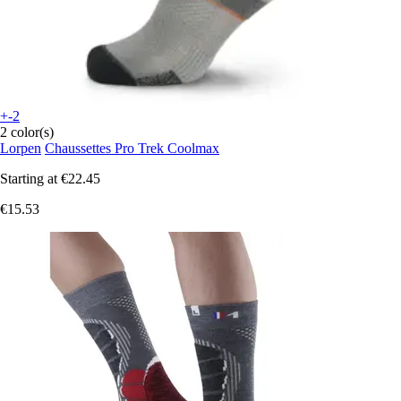
+-2
2 color(s)
Lorpen
Chaussettes Pro Trek Coolmax
Starting at
€22.45
€15.53