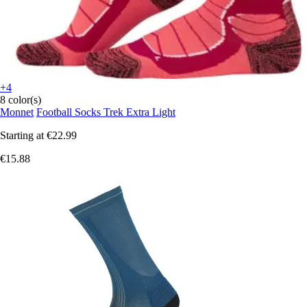
+4
8 color(s)
Monnet
Football Socks Trek Extra Light
Starting at
€22.99
€15.88