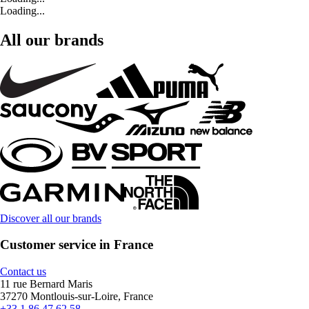
Loading...
All our brands
Discover all our brands
Customer service in France
Contact us
11 rue Bernard Maris
37270 Montlouis-sur-Loire, France
+33 1 86 47 62 58