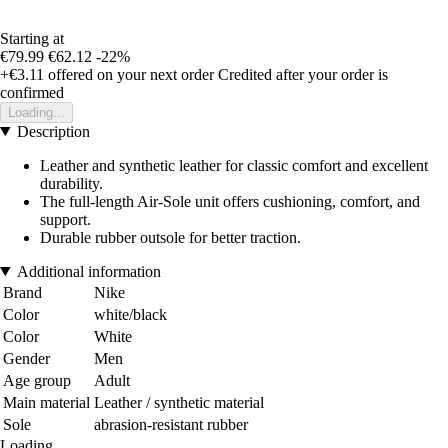
Starting at
€79.99
€62.12
-22%
+€3.11
offered on your next order
Credited after your order is
confirmed
Loading...
Description
Leather and synthetic leather for classic comfort and excellent
durability.
The full-length Air-Sole unit offers cushioning, comfort, and
support.
Durable rubber outsole for better traction.
Additional information
Brand
Nike
Color
white/black
Color
White
Gender
Men
Age group
Adult
Main material
Leather / synthetic material
Sole
abrasion-resistant rubber
Loading...