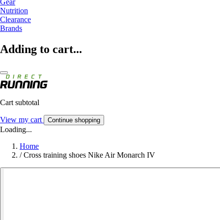
Gear
Nutrition
Clearance
Brands
Adding to cart...
Cart subtotal
View my cart
Continue shopping
Loading...
Home
/
Cross training shoes Nike Air Monarch IV