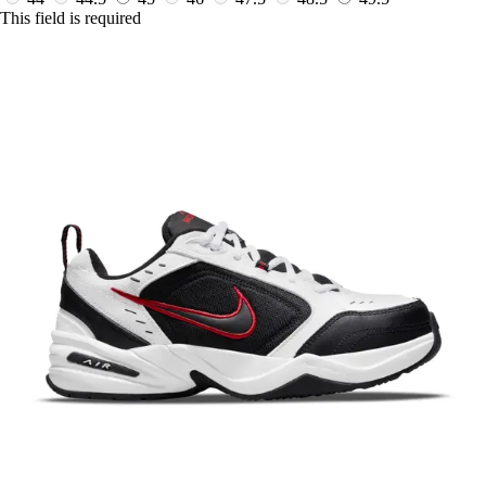
This field is required