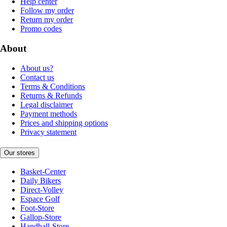
Help center
Follow my order
Return my order
Promo codes
About
About us?
Contact us
Terms & Conditions
Returns & Refunds
Legal disclaimer
Payment methods
Prices and shipping options
Privacy statement
Our stores
Basket-Center
Daily Bikers
Direct-Volley
Espace Golf
Foot-Store
Gallop-Store
Handball-Store