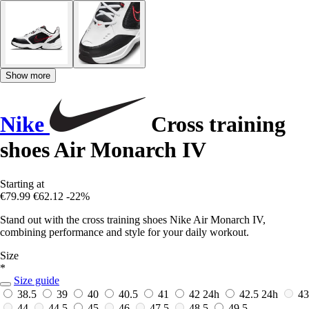
Show more
Nike
Cross training
shoes Air Monarch IV
Starting at
€79.99
€62.12
-22%
Stand out with the cross training shoes Nike Air Monarch IV,
combining performance and style for your daily workout.
Size
*
Size guide
38.5
39
40
40.5
41
42
24h
42.5
24h
43
44
44.5
45
46
47.5
48.5
49.5