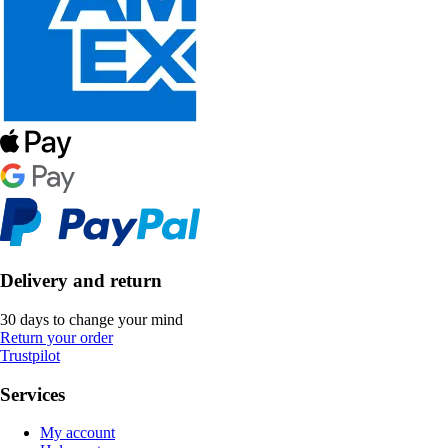
Delivery and return
30 days to change your mind
Return your order
Trustpilot
Services
My account