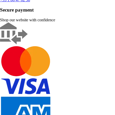
Secure payment
Shop our website with confidence