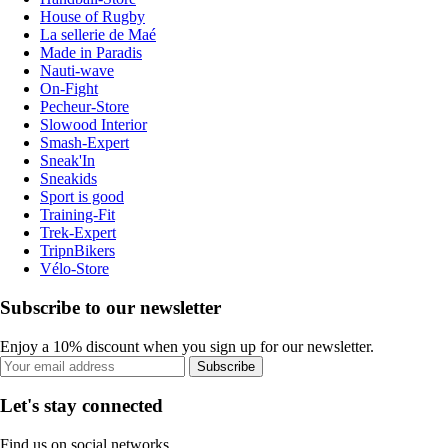
House of Rugby
La sellerie de Maé
Made in Paradis
Nauti-wave
On-Fight
Pecheur-Store
Slowood Interior
Smash-Expert
Sneak'In
Sneakids
Sport is good
Training-Fit
Trek-Expert
TripnBikers
Vélo-Store
Subscribe to our newsletter
Enjoy a 10% discount when you sign up for our newsletter.
Subscribe
Let's stay connected
Find us on social networks