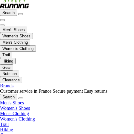
Search
Men's Shoes
Women's Shoes
Men's Clothing
Women's Clothing
Trail
Hiking
Gear
Nutrition
Clearance
Brands
Customer service in France
Secure payment
Easy returns
Search
Men's Shoes
Women's Shoes
Men's Clothing
Women's Clothing
Trail
Hiking