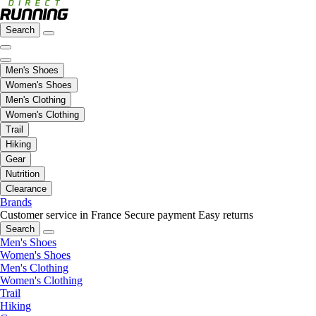
Search
Men's Shoes
Women's Shoes
Men's Clothing
Women's Clothing
Trail
Hiking
Gear
Nutrition
Clearance
Brands
Customer service in France
Secure payment
Easy returns
Search
Men's Shoes
Women's Shoes
Men's Clothing
Women's Clothing
Trail
Hiking