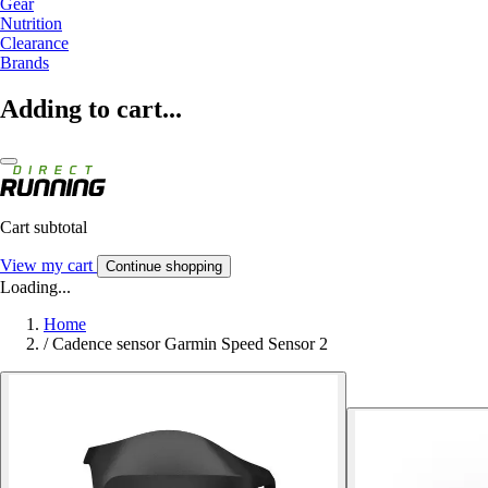
Gear
Nutrition
Clearance
Brands
Adding to cart...
Cart subtotal
View my cart
Continue shopping
Loading...
Home
/
Cadence sensor Garmin Speed Sensor 2