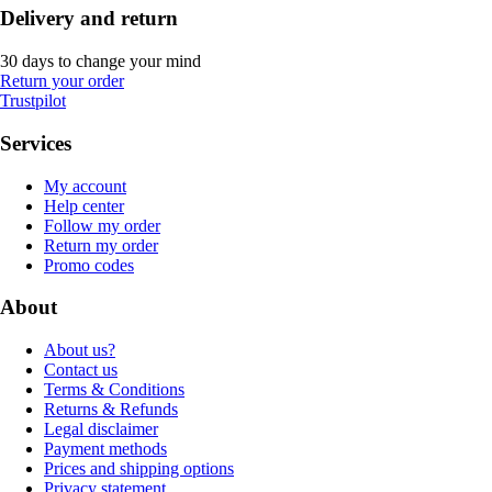
Delivery and return
30 days to change your mind
Return your order
Trustpilot
Services
My account
Help center
Follow my order
Return my order
Promo codes
About
About us?
Contact us
Terms & Conditions
Returns & Refunds
Legal disclaimer
Payment methods
Prices and shipping options
Privacy statement