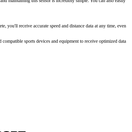
 and maintaining this sensor is incredibly simple. You can also easily
, you'll receive accurate speed and distance data at any time, even
compatible sports devices and equipment to receive optimized data