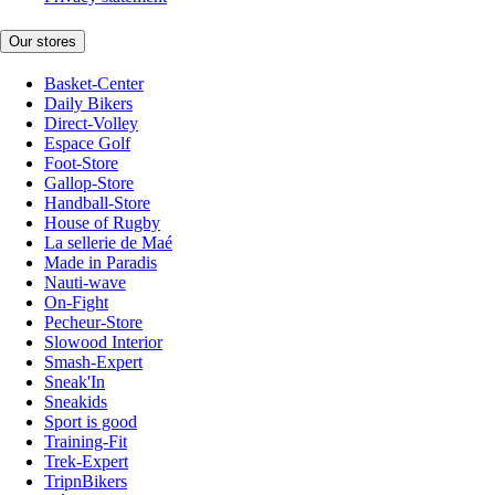
Our stores
Basket-Center
Daily Bikers
Direct-Volley
Espace Golf
Foot-Store
Gallop-Store
Handball-Store
House of Rugby
La sellerie de Maé
Made in Paradis
Nauti-wave
On-Fight
Pecheur-Store
Slowood Interior
Smash-Expert
Sneak'In
Sneakids
Sport is good
Training-Fit
Trek-Expert
TripnBikers