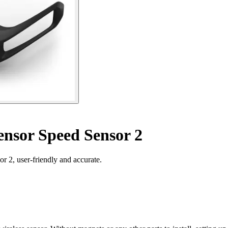
nsor Speed Sensor 2
 2, user-friendly and accurate.