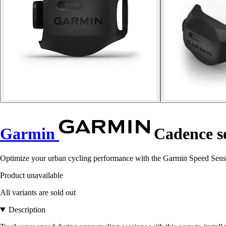
Garmin
Cadence se
Optimize your urban cycling performance with the Garmin Speed Sensor
Product unavailable
All variants are sold out
Description