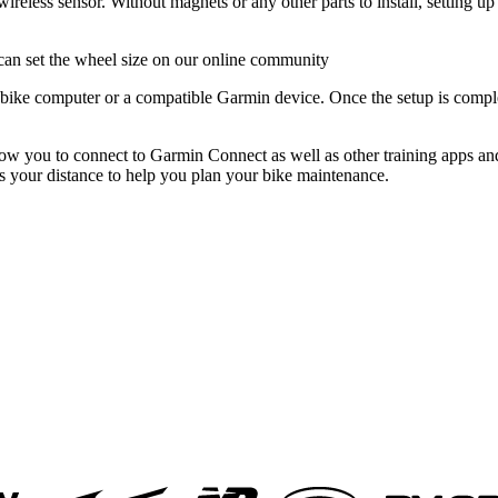
ireless sensor. Without magnets or any other parts to install, setting up
can set the wheel size on our online community
ike computer or a compatible Garmin device. Once the setup is complete
ou to connect to Garmin Connect as well as other training apps and 
s your distance to help you plan your bike maintenance.