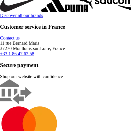
Discover all our brands
Customer service in France
Contact us
11 rue Bernard Maris
37270 Montlouis-sur-Loire, France
+33 1 86 47 62 58
Secure payment
Shop our website with confidence