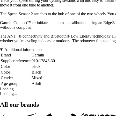
Track your speed during your cycling sessions with this easy-to-install w
move it from one bike to another.
The Speed Sensor 2 attaches to the hub of one of the two wheels. You 
Garmin Connect™ or initiate an automatic calibration using an Edge® b
without a computer.
The ANT+® connectivity and Bluetooth® Low Energy technology allow y
whether you're cycling indoors or outdoors. The odometer function log
Additional information
Brand
Garmin
Supplier reference
010-12843-30
Color
black
Color
Black
Gender
Mixed
Age group
Adult
Loading...
Loading...
All our brands