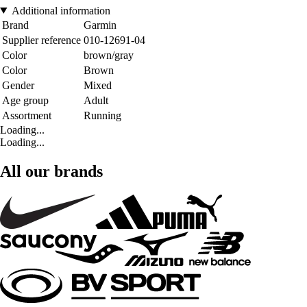
Additional information
Brand
Garmin
Supplier reference
010-12691-04
Color
brown/gray
Color
Brown
Gender
Mixed
Age group
Adult
Assortment
Running
Loading...
Loading...
All our brands