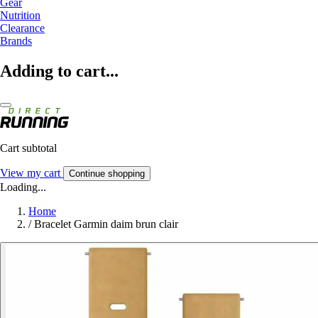
Gear
Nutrition
Clearance
Brands
Adding to cart...
Cart subtotal
View my cart
Continue shopping
Loading...
Home
/
Bracelet Garmin daim brun clair