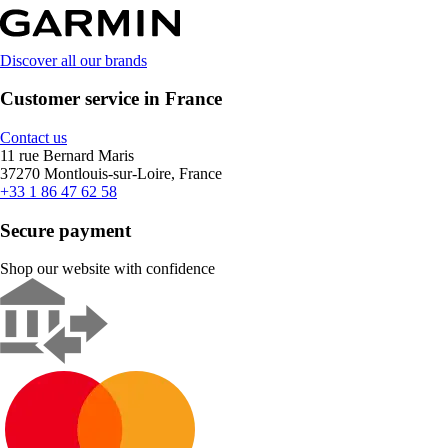
Discover all our brands
Customer service in France
Contact us
11 rue Bernard Maris
37270 Montlouis-sur-Loire, France
+33 1 86 47 62 58
Secure payment
Shop our website with confidence