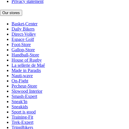
Privacy statement
Our stores
Basket-Center
Daily Bikers
Direct-Volley
Espace Golf
Foot-Store
Gallop-Store
Handball-Store
House of Rugby
La sellerie de Maé
Made in Paradis
Nauti-wave
On-Fight
Pecheur-Store
Slowood Interior
Smash-Expert
Sneak'In
Sneakids
Sport is good
Training-Fit
Trek-Expert
TripnBikers