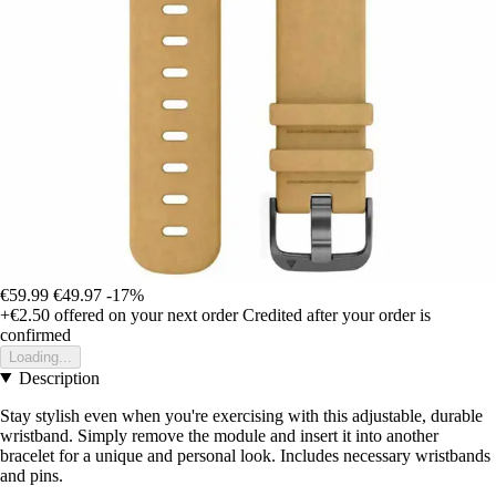
€59.99
€49.97
-17%
+€2.50
offered on your next order
Credited after your order is
confirmed
Loading...
Description
Stay stylish even when you're exercising with this adjustable, durable
wristband. Simply remove the module and insert it into another
bracelet for a unique and personal look. Includes necessary wristbands
and pins.