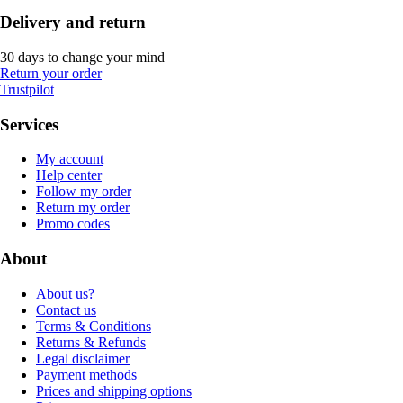
Delivery and return
30 days to change your mind
Return your order
Trustpilot
Services
My account
Help center
Follow my order
Return my order
Promo codes
About
About us?
Contact us
Terms & Conditions
Returns & Refunds
Legal disclaimer
Payment methods
Prices and shipping options