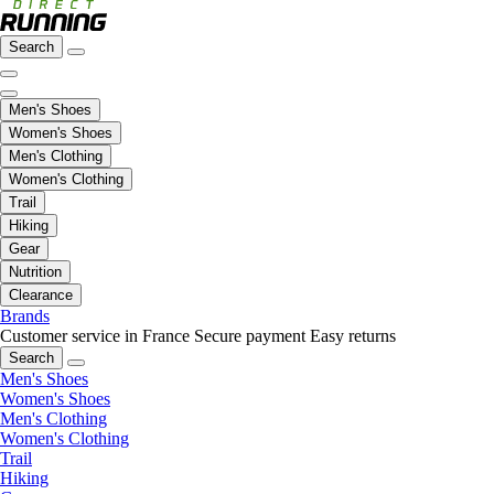
Search
Men's Shoes
Women's Shoes
Men's Clothing
Women's Clothing
Trail
Hiking
Gear
Nutrition
Clearance
Brands
Customer service in France
Secure payment
Easy returns
Search
Men's Shoes
Women's Shoes
Men's Clothing
Women's Clothing
Trail
Hiking