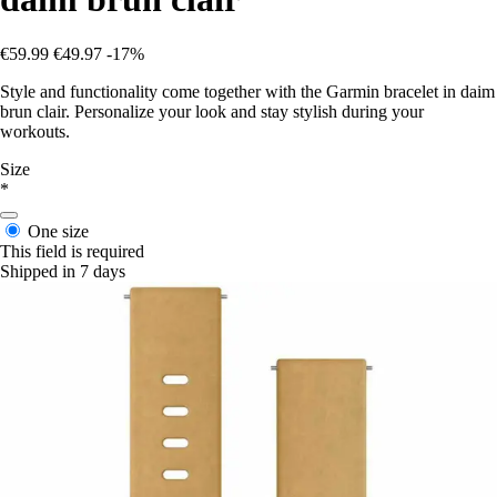
€59.99
€49.97
-17%
Style and functionality come together with the Garmin bracelet in daim
brun clair. Personalize your look and stay stylish during your
workouts.
Size
*
One size
This field is required
Shipped in 7 days