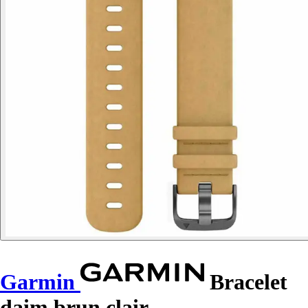
Garmin
Bracelet
daim brun clair