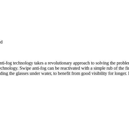
ed
i-fog technology takes a revolutionary approach to solving the problem
echnology. Swipe anti-fog can be reactivated with a simple rub of the f
lding the glasses under water, to benefit from good visibility for longer.