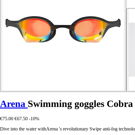
Arena
Swimming goggles Cobra
€75.00
€67.50
-10%
Dive into the water withArena 's revolutionary Swipe anti-fog technolo