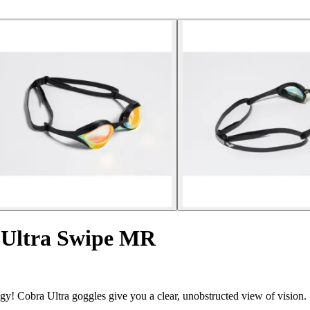
 Ultra Swipe MR
gy! Cobra Ultra goggles give you a clear, unobstructed view of vision.