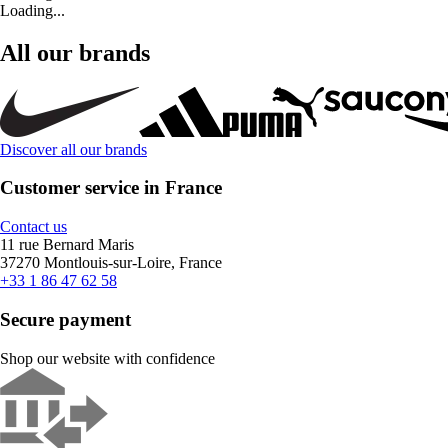
Loading...
All our brands
Discover all our brands
Customer service in France
Contact us
11 rue Bernard Maris
37270 Montlouis-sur-Loire, France
+33 1 86 47 62 58
Secure payment
Shop our website with confidence