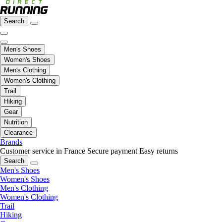
Search
Men's Shoes
Women's Shoes
Men's Clothing
Women's Clothing
Trail
Hiking
Gear
Nutrition
Clearance
Brands
Customer service in France
Secure payment
Easy returns
Search
Men's Shoes
Women's Shoes
Men's Clothing
Women's Clothing
Trail
Hiking