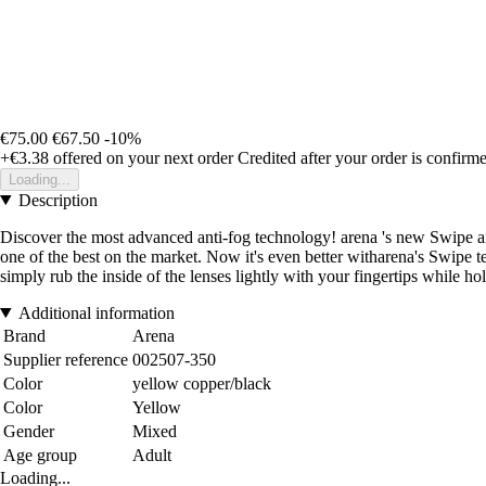
€75.00
€67.50
-10%
+€3.38
offered on your next order
Credited after your order is confirm
Loading...
Description
Discover the most advanced anti-fog technology! arena 's new Swipe ant
one of the best on the market. Now it's even better witharena's Swipe t
simply rub the inside of the lenses lightly with your fingertips while ho
Additional information
Brand
Arena
Supplier reference
002507-350
Color
yellow copper/black
Color
Yellow
Gender
Mixed
Age group
Adult
Loading...