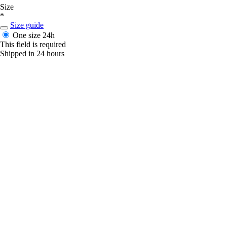
Size
*
Size guide
One size
24h
This field is required
Shipped in 24 hours