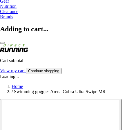
Gear
Nutrition
Clearance
Brands
Adding to cart...
Cart subtotal
View my cart
Continue shopping
Loading...
Home
/
Swimming goggles Arena Cobra Ultra Swipe MR