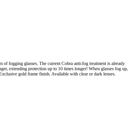
 of fogging glasses. The current Cobra anti-fog treatment is already
inger, extending protection up to 10 times longer! When glasses fog up,
 Exclusive gold frame finish. Available with clear or dark lenses.