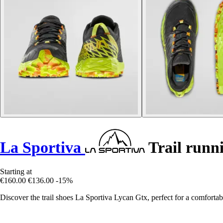
La Sportiva
Trail runn
Starting at
€160.00
€136.00
-15%
Discover the trail shoes La Sportiva Lycan Gtx, perfect for a comfortabl