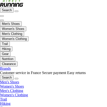
Search
Men's Shoes
Women's Shoes
Men's Clothing
Women's Clothing
Trail
Hiking
Gear
Nutrition
Clearance
Brands
Customer service in France
Secure payment
Easy returns
Search
Men's Shoes
Women's Shoes
Men's Clothing
Women's Clothing
Trail
Hiking