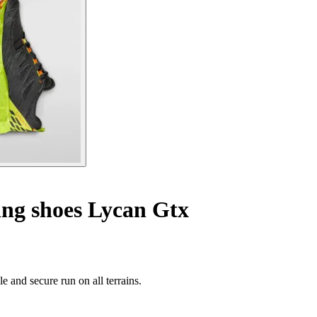
ing shoes Lycan Gtx
e and secure run on all terrains.