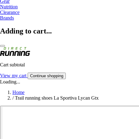
Gear
Nutrition
Clearance
Brands
Adding to cart...
Cart subtotal
View my cart
Continue shopping
Loading...
Home
/
Trail running shoes La Sportiva Lycan Gtx