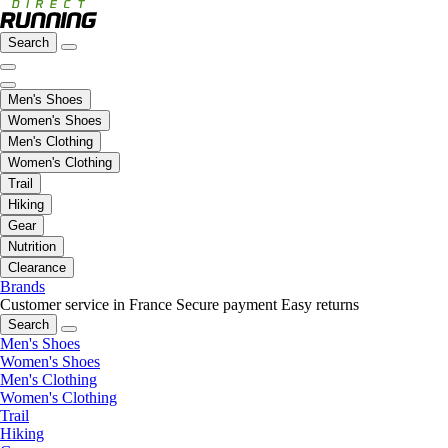
Search
Men's Shoes
Women's Shoes
Men's Clothing
Women's Clothing
Trail
Hiking
Gear
Nutrition
Clearance
Brands
Customer service in France
Secure payment
Easy returns
Search
Men's Shoes
Women's Shoes
Men's Clothing
Women's Clothing
Trail
Hiking