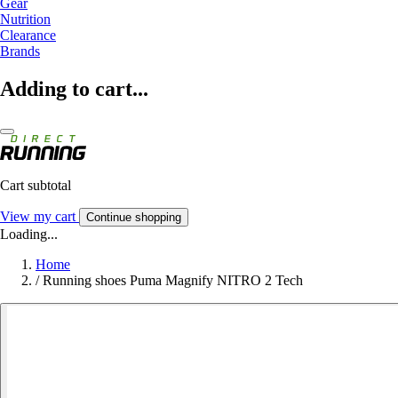
Gear
Nutrition
Clearance
Brands
Adding to cart...
Cart subtotal
View my cart
Continue shopping
Loading...
Home
/
Running shoes Puma Magnify NITRO 2 Tech