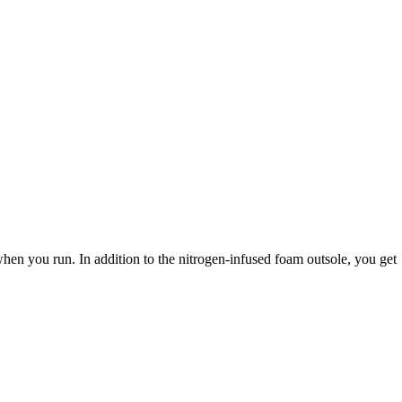
n you run. In addition to the nitrogen-infused foam outsole, you get