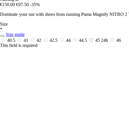
€150.00
€97.50
-35%
Dominate your run with shoes from running Puma Magnify NITRO
Size
*
Size guide
40.5
41
42
42.5
44
44.5
45
24h
46
This field is required