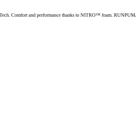
 2 Tech. Comfort and performance thanks to NITRO™ foam. RUNPU