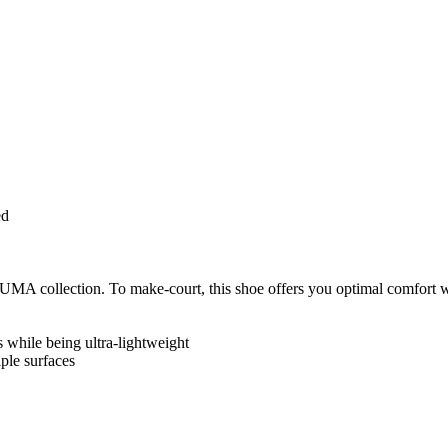
ed
 collection. To make-court, this shoe offers you optimal comfort whe
while being ultra-lightweight
ple surfaces