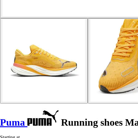
Puma
Running shoes Ma
Starting at