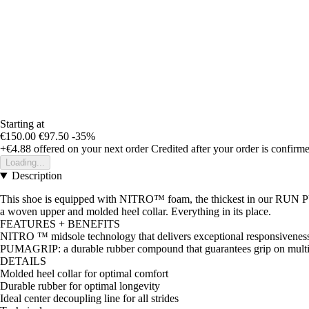
Starting at
€150.00
€97.50
-35%
+€4.88
offered on your next order
Credited after your order is confirm
Loading...
Description
This shoe is equipped with NITRO™ foam, the thickest in our RUN PUMA
a woven upper and molded heel collar. Everything in its place.
FEATURES + BENEFITS
NITRO ™ midsole technology that delivers exceptional responsiveness 
PUMAGRIP: a durable rubber compound that guarantees grip on multi
DETAILS
Molded heel collar for optimal comfort
Durable rubber for optimal longevity
Ideal center decoupling line for all strides