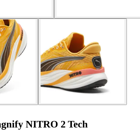
gnify NITRO 2 Tech